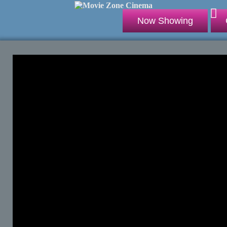
Now Showing