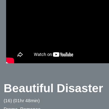
Beautiful Disaster
(16) (01hr 48min)