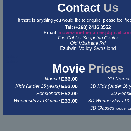
Contact
Us
If there is anything you would like to enquire, please feel fre
Tel: (+268) 2416 3552
Email:
moviezonethegables@gmail.co
The Gables Shopping Centre
Old Mbabane Rd
Ezulwini Valley, Swaziland
&nbsp
&nbsp
Movie
Prices
E66.00
Normal
3D Normal 
E52.00
Kids (under 16 years)
3D Kids (under 16 
E52.00
Pensioners
3D Pensi
E33.00
Wednesdays 1/2 price
3D Wednesdays 1/2 
3D Glasses
(once off p