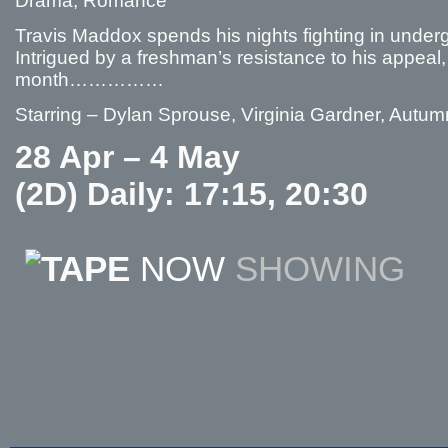
Drama, Romance
Travis Maddox spends his nights fighting in unde
Intrigued by a freshman’s resistance to his appeal, 
month……………
Starring – Dylan Sprouse, Virginia Gardner, Autu
28 Apr – 4 May
(2D) Daily: 17:15, 20:30
NOW
SHOWING