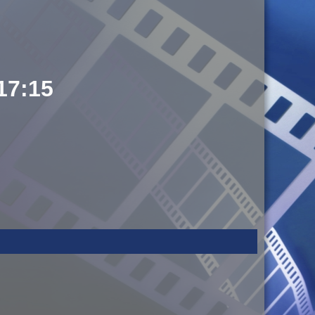
 17:15