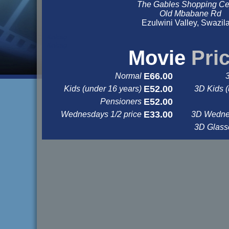
The Gables Shopping Ce
Old Mbabane Rd
Ezulwini Valley, Swazil
&nbsp
&nbsp
Movie
Pri
E66.00
Normal
E52.00
Kids (under 16 years)
3D Kids (
E52.00
Pensioners
E33.00
Wednesdays 1/2 price
3D Wednes
3D Glas