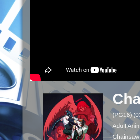
Cha
(PG16) (0
Adult Ani
Chainsaw M