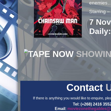
enemies
Starring 
7 Nov
Daily:
NOW
SHOWI
Contact
If there is anything you would like to enquire, ple
Tel: (+268) 2416 355
Email:
moviezonethegables@