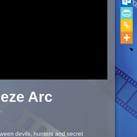
eze Arc
tween devils, hunters and secret