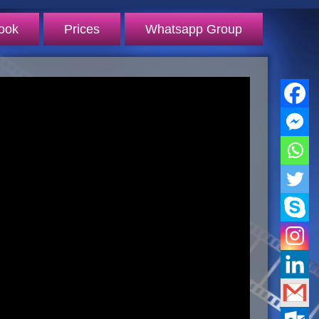
ook
Prices
Whatsapp Group