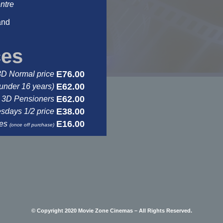
ntre
and
ces
E76.00
3D Normal price
E62.00
under 16 years)
E62.00
3D Pensioners
E38.00
days 1/2 price
E16.00
ses
(once off purchase)
© Copyright 2020 Movie Zone Cinemas – All Rights Reserved.