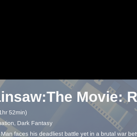
insaw:The Movie: R
1hr 52min)
mation, Dark Fantasy
an faces his deadliest battle yet in a brutal war be