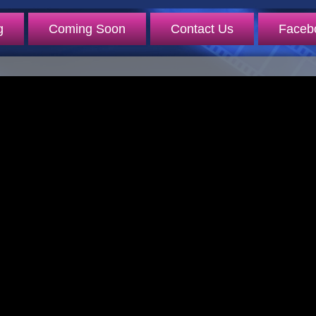
g
Coming Soon
Contact Us
Faceb