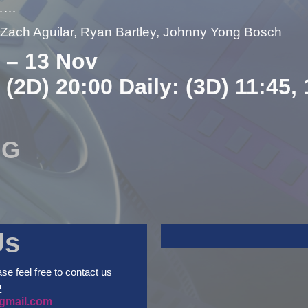
……
– Zach Aguilar, Ryan Bartley, Johnny Yong Bosch
 – 13 Nov
 (2D) 20:00 Daily: (3D) 11:45,
NG
Us
ase feel free to contact us
2
gmail.com