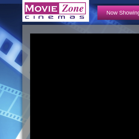
Now Showin