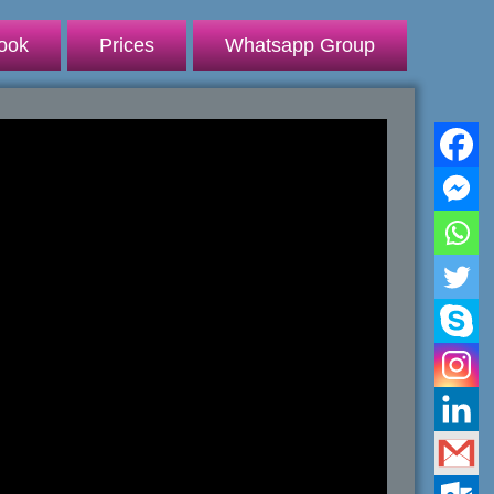
ook
Prices
Whatsapp Group