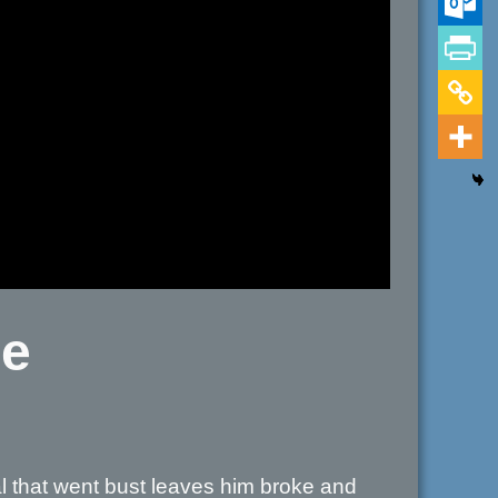
ce
 that went bust leaves him broke and