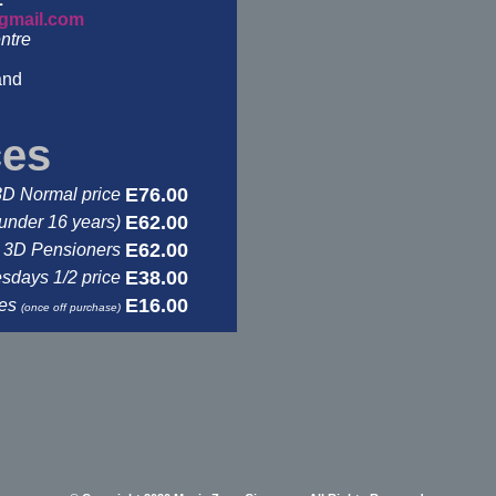
gmail.com
ntre
and
ces
E76.00
3D Normal price
E62.00
under 16 years)
E62.00
3D Pensioners
E38.00
days 1/2 price
E16.00
ses
(once off purchase)