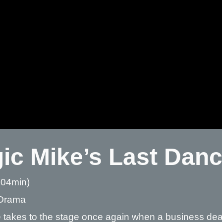
ic Mike’s Last Dan
 04min)
Drama
 takes to the stage once again when a business deal