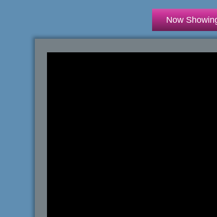
Now Showin