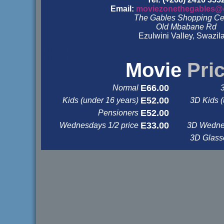
Email:
moviezonethegables@
The Gables Shopping Ce
Old Mbabane Rd
Ezulwini Valley, Swazil
&nbsp
&nbsp
Movie
Pri
E66.00
Normal
E52.00
Kids (under 16 years)
3D Kids (
E52.00
Pensioners
E33.00
Wednesdays 1/2 price
3D Wednes
3D Glas