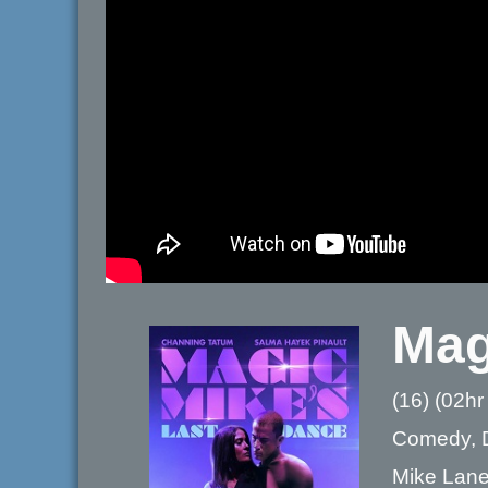
Mag
(16) (02hr
Comedy, 
Mike Lane