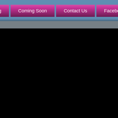
g
Coming Soon
Contact Us
Faceb