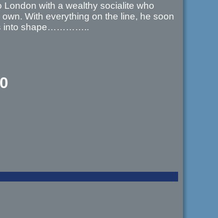
to London with a wealthy socialite who
r own. With everything on the line, he soon
cers into shape…………..
00