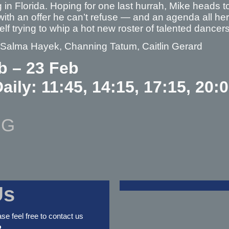
 in Florida. Hoping for one last hurrah, Mike heads 
with an offer he can’t refuse — and an agenda all he
elf trying to whip a hot new roster of talented dan
– Salma Hayek, Channing Tatum, Caitlin Gerard
b – 23 Feb
aily: 11:45, 14:15, 17:15, 20:
NG
Us
ase feel free to contact us
2