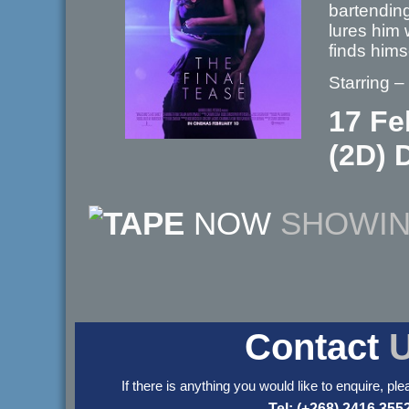
bartending
lures him 
finds hims
Starring 
17 Fe
(2D) D
NOW
SHOWI
Contact
If there is anything you would like to enquire, ple
Tel: (+268) 2416 355