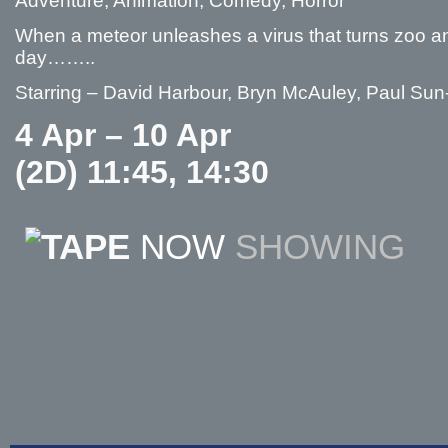
Adventure, Animation, Comedy, Horror
When a meteor unleashes a virus that turns zoo ani
day……..
Starring – David Harbour, Bryn McAuley, Paul Su
4 Apr – 10 Apr
(2D) 11:45, 14:30
NOW
SHOWING