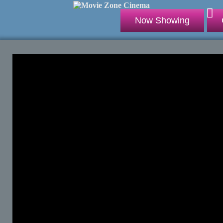
Now Showing