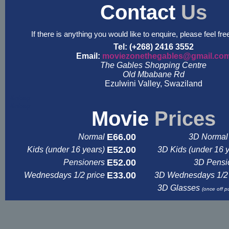
Contact
Us
If there is anything you would like to enquire, please feel fre
Tel: (+268) 2416 3552
Email:
moviezonethegables@gmail.co
The Gables Shopping Centre
Old Mbabane Rd
Ezulwini Valley, Swaziland
&nbsp
&nbsp
Movie
Prices
E66.00
Normal
3D Normal 
E52.00
Kids (under 16 years)
3D Kids (under 16 
E52.00
Pensioners
3D Pensi
E33.00
Wednesdays 1/2 price
3D Wednesdays 1/2 
3D Glasses
(once off p