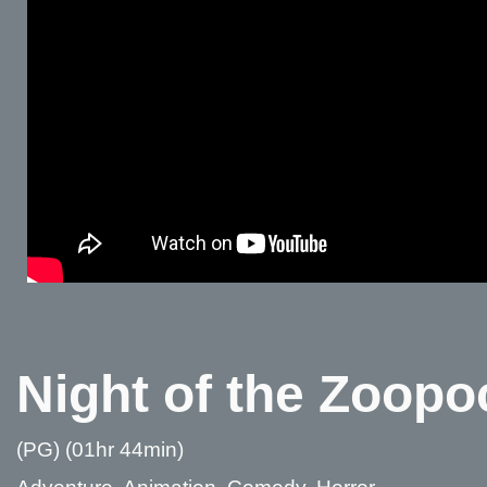
Night of the Zoopo
(PG) (01hr 44min)