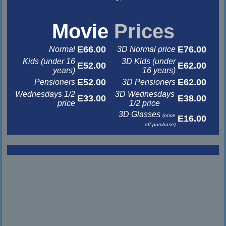
&nbsp
&nbsp
Movie
Prices
E66.00
E76.00
Normal
3D Normal price
Kids (under 16
3D Kids (under
E52.00
E62.00
years)
16 years)
E52.00
E62.00
Pensioners
3D Pensioners
Wednesdays 1/2
3D Wednesdays
E33.00
E38.00
price
1/2 price
3D Glasses
(once
E16.00
off purchase)