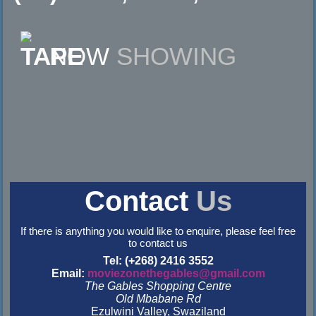
NOW
SHOWING
Contact
Us
If there is anything you would like to enquire, please feel free
to contact us
Tel: (+268) 2416 3552
Email:
moviezonethegables@gmail.com
The Gables Shopping Centre
Old Mbabane Rd
Ezulwini Valley, Swaziland