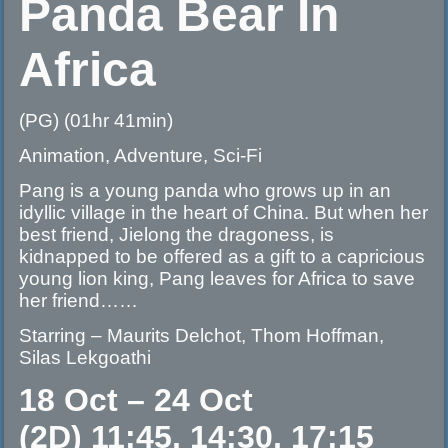
Panda Bear In
Africa
(PG) (01hr 41min)
Animation, Adventure, Sci-Fi
Pang is a young panda who grows up in an
idyllic village in the heart of China. But when her
best friend, Jielong the dragoness, is
kidnapped to be offered as a gift to a capricious
young lion king, Pang leaves for Africa to save
her friend……
Starring – Maurits Delchot, Thom Hoffman,
Silas Lekgoathi
18 Oct – 24 Oct
(2D) 11:45, 14:30, 17:15