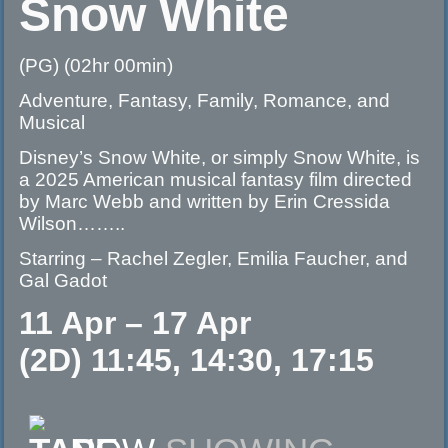
Snow White
(PG) (02hr 00min)
Adventure, Fantasy, Family, Romance, and
Musical
Disney’s Snow White, or simply Snow White, is
a 2025 American musical fantasy film directed
by Marc Webb and written by Erin Cressida
Wilson……..
Starring – Rachel Zegler, Emilia Faucher, and
Gal Gadot
11 Apr – 17 Apr
(2D) 11:45, 14:30, 17:15