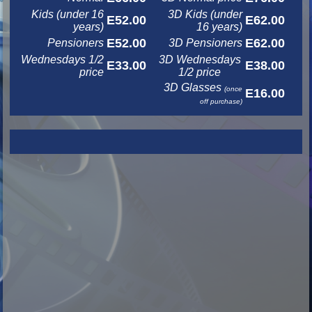
Kids (under 16
3D Kids (under
E52.00
E62.00
years)
16 years)
E52.00
E62.00
Pensioners
3D Pensioners
Wednesdays 1/2
3D Wednesdays
E33.00
E38.00
price
1/2 price
3D Glasses
(once
E16.00
off purchase)