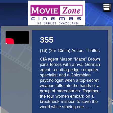
355
(16) (2hr 10min) Action, Thriller:
CIA agent Mason “Mace” Brown
joins forces with a rival German
agent, a cutting-edge computer
specialist and a Colombian
psychologist when a top-secret
weapon falls into the hands of a
group of mercenaries. Together,
the four women embark on a
breakneck mission to save the
world while staying one …..