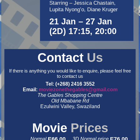
Starring – Jessica Chastain,
Lupita Nyong’o, Diane Kruger
21 Jan – 27 Jan
(2D) 17:15, 20:00
Contact
Us
If there is anything you would like to enquire, please feel free
to contact us
Tel: (+268) 2416 3552
Email:
moviezonethegables@gmail.com
The Gables Shopping Centre
Old Mbabane Rd
Ezulwini Valley, Swaziland
&nbsp
&nbsp
Movie
Prices
E66.00
E76.00
Normal
3D Normal price