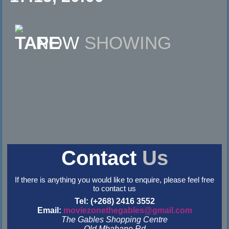
NOW
SHOWING
Contact
Us
If there is anything you would like to enquire, please feel free
to contact us
Tel: (+268) 2416 3552
Email:
moviezonethegables@gmail.com
The Gables Shopping Centre
Old Mbabane Rd