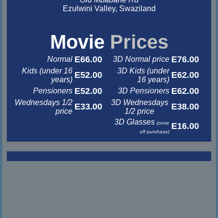
Ezulwini Valley, Swaziland
&nbsp
&nbsp
Movie
Prices
E66.00
E76.00
Normal
3D Normal price
Kids (under 16
3D Kids (under
E52.00
E62.00
years)
16 years)
E52.00
E62.00
Pensioners
3D Pensioners
Wednesdays 1/2
3D Wednesdays
E33.00
E38.00
price
1/2 price
3D Glasses
(once
E16.00
off purchase)