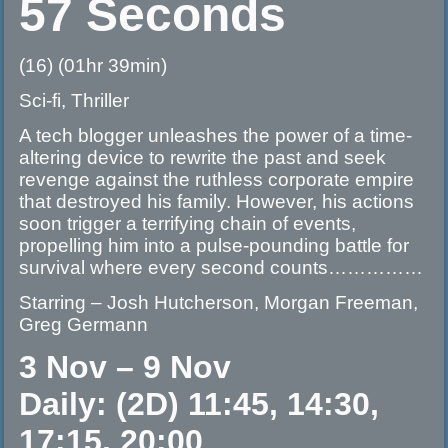
57 Seconds
(16) (01hr 39min)
Sci-fi, Thriller
A tech blogger unleashes the power of a time-
altering device to rewrite the past and seek
revenge against the ruthless corporate empire
that destroyed his family. However, his actions
soon trigger a terrifying chain of events,
propelling him into a pulse-pounding battle for
survival where every second counts……………
Starring – Josh Hutcherson, Morgan Freeman,
Greg Germann
3 Nov – 9 Nov
Daily: (2D) 11:45, 14:30,
17:15, 20:00