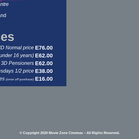
ntre
and
ces
E76.00
3D Normal price
E62.00
under 16 years)
E62.00
3D Pensioners
E38.00
days 1/2 price
E16.00
ses
(once off purchase)
© Copyright 2020 Movie Zone Cinemas – All Rights Reserved.