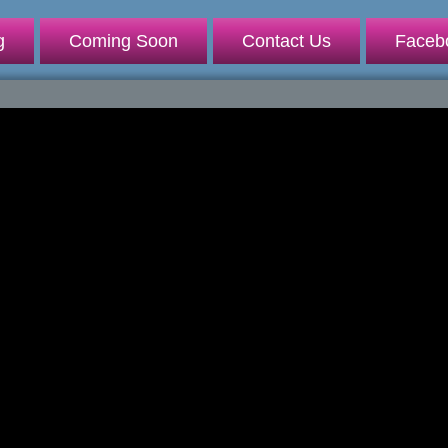
g
Coming Soon
Contact Us
Faceb