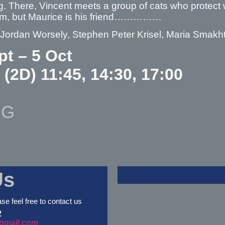
. There, Vincent meets a group of cats who protect 
em, but Maurice is his friend……………
– Jordan Worsely, Stephen Peter Krisel, Maria Smakh
pt – 5 Oct
 (2D) 11:45, 14:30, 17:00
NG
Us
ase feel free to contact us
2
gmail.com