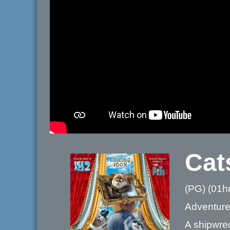
Cat
(PG) (01h
Adventure
A shipwre