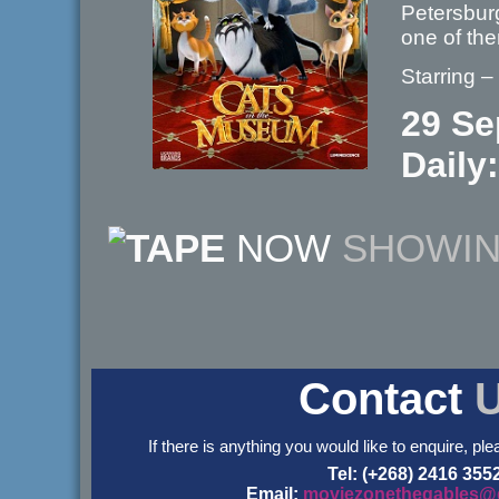
Petersburg
one of th
Starring 
29 Se
Daily:
NOW
SHOWI
Contact
If there is anything you would like to enquire, ple
Tel: (+268) 2416 355
Email:
moviezonethegables@