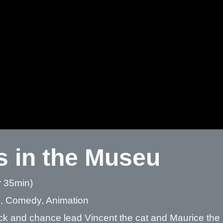
s in the Museu
r 35min)
, Comedy, Animation
ck and chance lead Vincent the cat and Maurice the