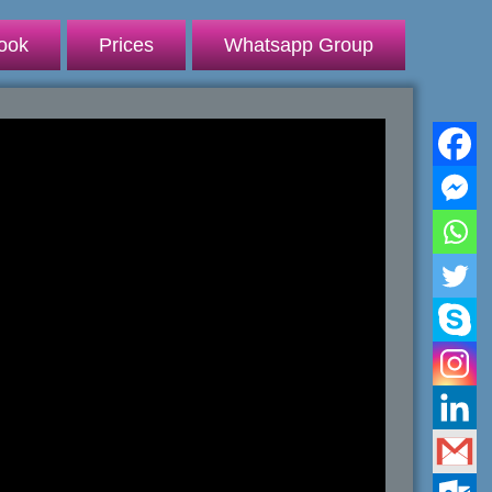
ook
Prices
Whatsapp Group