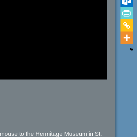
 mouse to the Hermitage Museum in St.