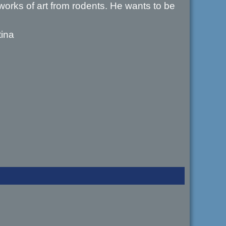
works of art from rodents. He wants to be
tina