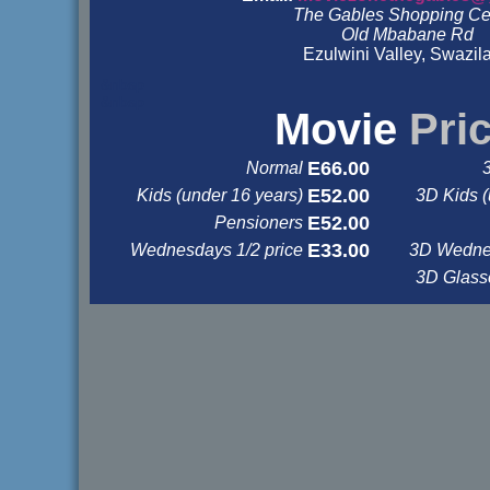
The Gables Shopping Ce
Old Mbabane Rd
Ezulwini Valley, Swazil
&nbsp
&nbsp
Movie
Pri
E66.00
Normal
E52.00
Kids (under 16 years)
3D Kids (
E52.00
Pensioners
E33.00
Wednesdays 1/2 price
3D Wednes
3D Glas