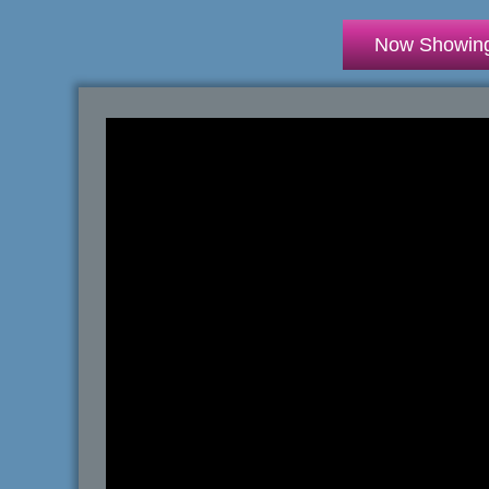
Now Showin