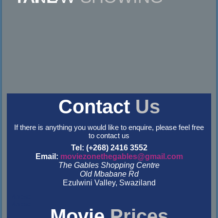
Contact
Us
If there is anything you would like to enquire, please feel free
to contact us
Tel: (+268) 2416 3552
Email:
moviezonethegables@gmail.com
The Gables Shopping Centre
Old Mbabane Rd
Ezulwini Valley, Swaziland
&nbsp
&nbsp
Movie
Prices