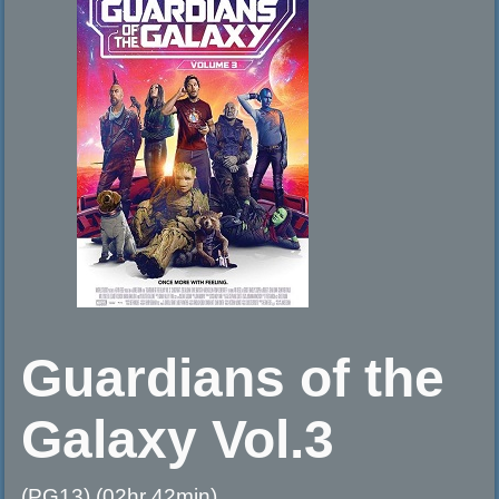
Guardians of the
Galaxy Vol.3
(PG13) (02hr 42min)