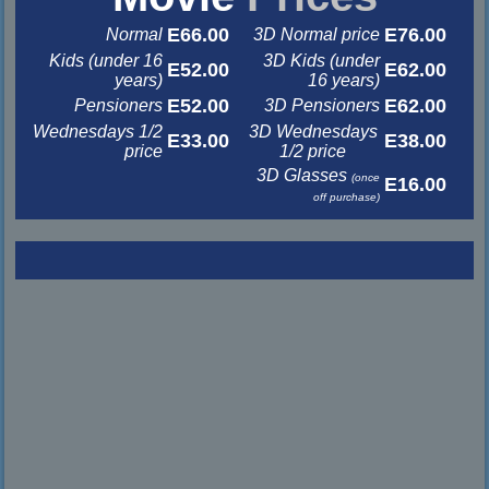
E66.00
E76.00
Normal
3D Normal price
Kids (under 16
3D Kids (under
E52.00
E62.00
years)
16 years)
E52.00
E62.00
Pensioners
3D Pensioners
Wednesdays 1/2
3D Wednesdays
E33.00
E38.00
price
1/2 price
3D Glasses
(once
E16.00
off purchase)