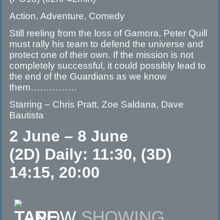
Action, Adventure, Comedy
Still reeling from the loss of Gamora, Peter Quill
must rally his team to defend the universe and
protect one of their own. If the mission is not
completely successful, it could possibly lead to
the end of the Guardians as we know
them……………
Starring – Chris Pratt, Zoe Saldana, Dave
Bautista
2 June – 8 June
(2D) Daily: 11:30, (3D)
14:15, 20:00
NOW
SHOWING