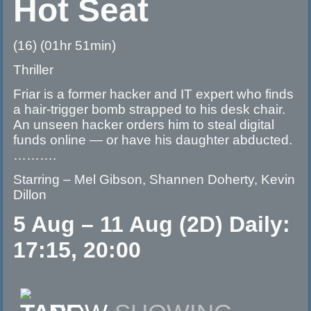
Hot Seat
(16) (01hr 51min)
Thriller
Friar is a former hacker and IT expert who finds
a hair-trigger bomb strapped to his desk chair.
An unseen hacker orders him to steal digital
funds online — or have his daughter abducted.
……….
Starring – Mel Gibson, Shannen Doherty, Kevin
Dillon
5 Aug – 11 Aug (2D) Daily:
17:15, 20:00