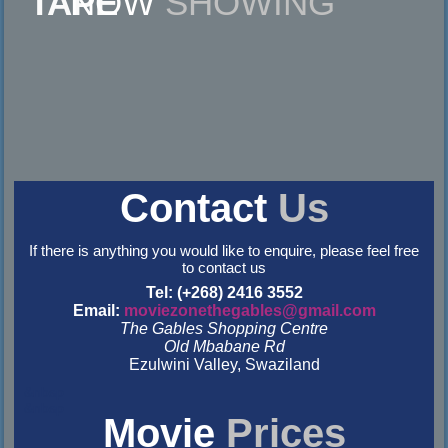
NOW
SHOWING
Contact
Us
If there is anything you would like to enquire, please feel free
to contact us
Tel: (+268) 2416 3552
Email:
moviezonethegables@gmail.com
The Gables Shopping Centre
Old Mbabane Rd
Ezulwini Valley, Swaziland
&nbsp
&nbsp
Movie
Prices