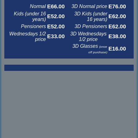
E66.00
E76.00
Normal
3D Normal price
Kids (under 16
3D Kids (under
E52.00
E62.00
years)
16 years)
E52.00
E62.00
Pensioners
3D Pensioners
Wednesdays 1/2
3D Wednesdays
E33.00
E38.00
price
1/2 price
3D Glasses
(once
E16.00
off purchase)