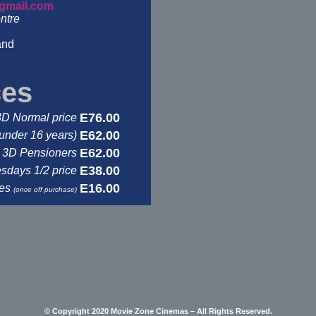
gmail.com
ntre
and
ces
E76.00
3D Normal price
E62.00
under 16 years)
E62.00
3D Pensioners
E38.00
days 1/2 price
E16.00
ses
(once off purchase)
© Copyright 2020 Movie Zone Cinemas – All Rights Reserved.