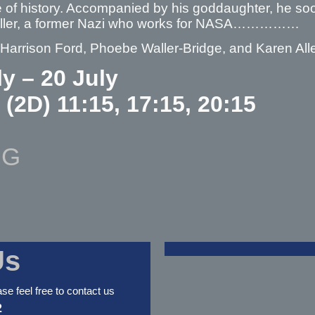
 of history. Accompanied by his goddaughter, he soon
oller, a former Nazi who works for NASA……………
 Harrison Ford, Phoebe Waller-Bridge, and Karen All
ly – 20 July
 (2D) 11:15, 17:15, 20:15
NG
Us
ase feel free to contact us
2