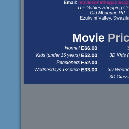
Email:
moviezonethegables@
The Gables Shopping Ce
Old Mbabane Rd
Ezulwini Valley, Swazil
&nbsp
&nbsp
Movie
Pri
E66.00
Normal
E52.00
Kids (under 16 years)
3D Kids (
E52.00
Pensioners
E33.00
Wednesdays 1/2 price
3D Wednes
3D Glas