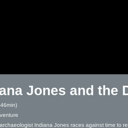
iana Jones and the D
 46min)
dventure
archaeologist Indiana Jones races against time to re