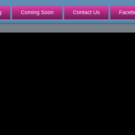
g
Coming Soon
Contact Us
Faceb