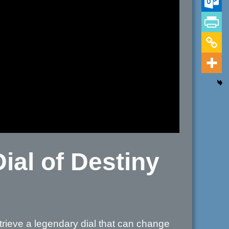
ial of Destiny
trieve a legendary dial that can change