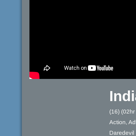
Ind
(16) (02hr
Action, A
Daredevil 