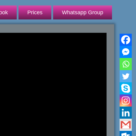
ook
Prices
Whatsapp Group