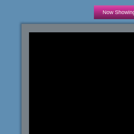
Now Showin