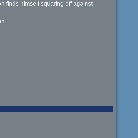
 finds himself squaring off against
en