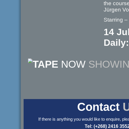
the course
Jürgen V
Starring –
14 Ju
Daily:
NOW
SHOWI
Contact
If there is anything you would like to enquire, ple
Tel: (+268) 2416 355