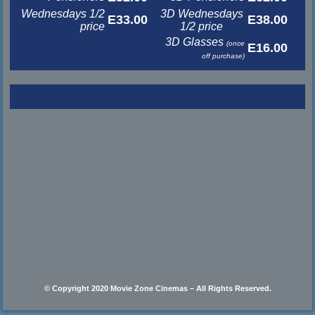
Wednesdays 1/2
3D Wednesdays
E33.00
E38.00
price
1/2 price
3D Glasses
(once
E16.00
off purchase)
© Copyright 2020 Movie Zone Cinemas – All Rights Reserved.