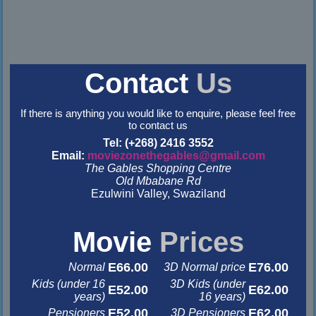
Contact
Us
If there is anything you would like to enquire, please feel free
to contact us
Tel: (+268) 2416 3552
Email:
moviezonethegables@gmail.com
The Gables Shopping Centre
Old Mbabane Rd
Ezulwini Valley, Swaziland
&nbsp
&nbsp
Movie
Prices
E66.00
E76.00
Normal
3D Normal price
Kids (under 16
3D Kids (under
E52.00
E62.00
years)
16 years)
E52.00
E62.00
Pensioners
3D Pensioners