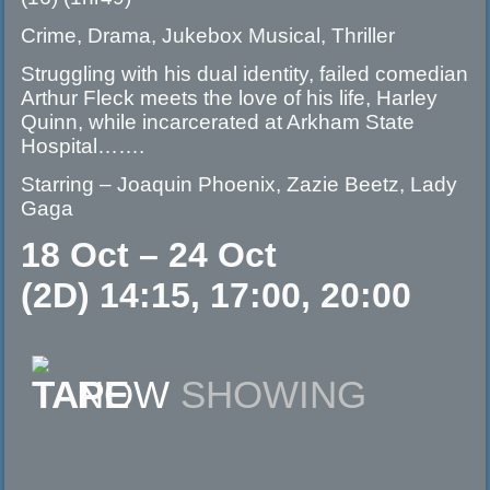
Crime, Drama, Jukebox Musical, Thriller
Struggling with his dual identity, failed comedian
Arthur Fleck meets the love of his life, Harley
Quinn, while incarcerated at Arkham State
Hospital…….
Starring – Joaquin Phoenix, Zazie Beetz, Lady
Gaga
18 Oct – 24 Oct
(2D) 14:15, 17:00, 20:00
NOW
SHOWING