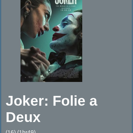
Joker: Folie a
Deux
(16) (1hr49)