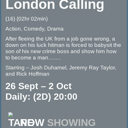
London Calling
(16) (02hr 02min)
Action, Comedy, Drama
After fleeing the UK from a job gone wrong, a
down on his luck hitman is forced to babysit the
son of his new crime boss and show him how
to become a man…….
Starring – Josh Duhamel, Jeremy Ray Taylor,
and Rick Hoffman
26 Sept – 2 Oct
Daily: (2D) 20:00
NOW
SHOWING