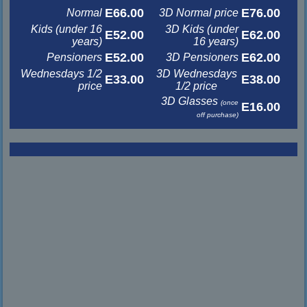
E66.00
E76.00
Normal
3D Normal price
Kids (under 16
3D Kids (under
E52.00
E62.00
years)
16 years)
E52.00
E62.00
Pensioners
3D Pensioners
Wednesdays 1/2
3D Wednesdays
E33.00
E38.00
price
1/2 price
3D Glasses
(once
E16.00
off purchase)