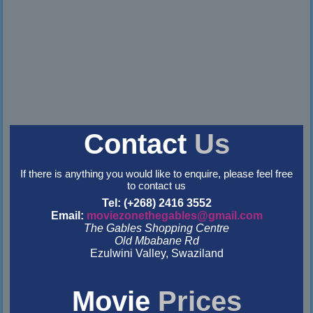
Contact
Us
If there is anything you would like to enquire, please feel free
to contact us
Tel: (+268) 2416 3552
Email:
moviezonethegables@gmail.com
The Gables Shopping Centre
Old Mbabane Rd
Ezulwini Valley, Swaziland
&nbsp
&nbsp
Movie
Prices