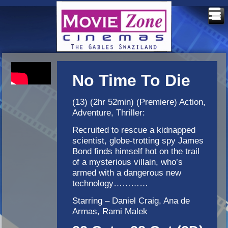
No Time To Die
(13) (2hr 52min) (Premiere) Action,
Adventure, Thriller:
Recruited to rescue a kidnapped
scientist, globe-trotting spy James
Bond finds himself hot on the trail
of a mysterious villain, who’s
armed with a dangerous new
technology…………
Starring – Daniel Craig, Ana de
Armas, Rami Malek