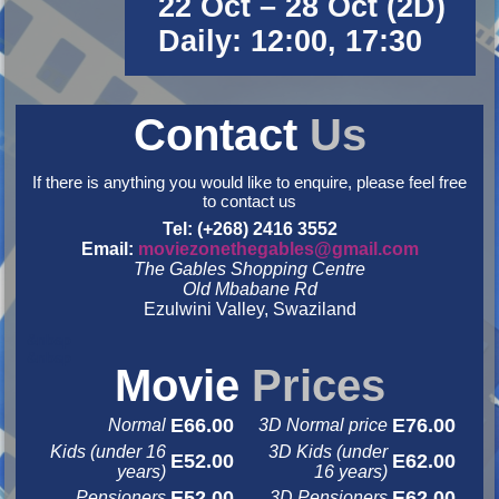
22 Oct – 28 Oct (2D)
Daily: 12:00, 17:30
Contact
Us
If there is anything you would like to enquire, please feel free
to contact us
Tel: (+268) 2416 3552
Email:
moviezonethegables@gmail.com
The Gables Shopping Centre
Old Mbabane Rd
Ezulwini Valley, Swaziland
&nbsp
&nbsp
Movie
Prices
E66.00
E76.00
Normal
3D Normal price
Kids (under 16
3D Kids (under
E52.00
E62.00
years)
16 years)
E52.00
E62.00
Pensioners
3D Pensioners