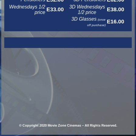
Wednesdays 1/2
3D Wednesdays
E33.00
E38.00
price
1/2 price
3D Glasses
(once
E16.00
off purchase)
© Copyright 2020 Movie Zone Cinemas – All Rights Reserved.