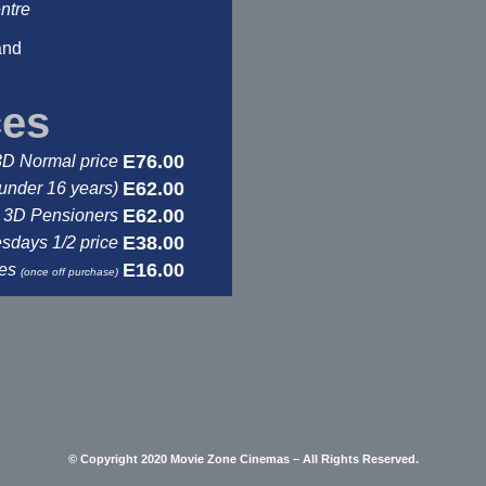
ntre
and
ces
E76.00
3D Normal price
E62.00
under 16 years)
E62.00
3D Pensioners
E38.00
days 1/2 price
E16.00
ses
(once off purchase)
© Copyright 2020 Movie Zone Cinemas – All Rights Reserved.