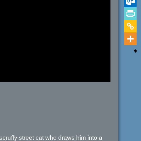
scruffy street cat who draws him into a