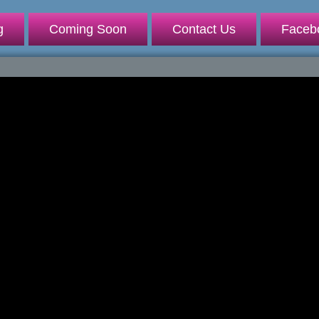
g
Coming Soon
Contact Us
Faceb