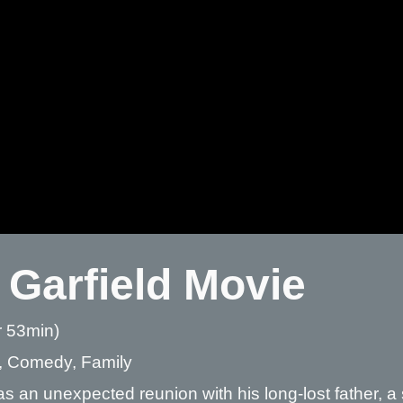
 Garfield Movie
r 53min)
, Comedy, Family
as an unexpected reunion with his long-lost father, a 