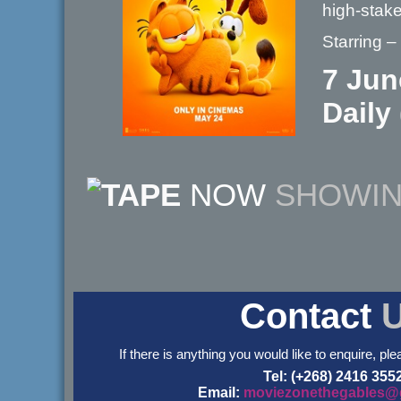
high-stak
Starring 
7 Jun
Daily
NOW
SHOWI
Contact
If there is anything you would like to enquire, ple
Tel: (+268) 2416 355
Email:
moviezonethegables@