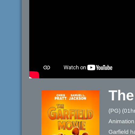
The
(PG) (01h
Animation
Garfield h