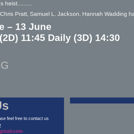
es heist……..
– Chris Pratt, Samuel L. Jackson, Hannah Wadding 
e – 13 June
 (2D) 11:45 Daily (3D) 14:30
NG
Us
ase feel free to contact us
2
gmail.com