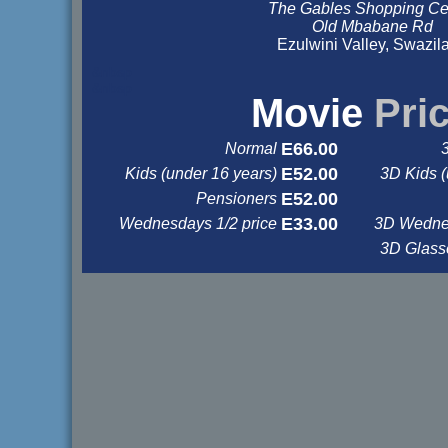
The Gables Shopping Ce
Old Mbabane Rd
Ezulwini Valley, Swazil
&nbsp
&nbsp
Movie
Pri
E66.00
Normal
E52.00
Kids (under 16 years)
3D Kids (
E52.00
Pensioners
E33.00
Wednesdays 1/2 price
3D Wednes
3D Glas