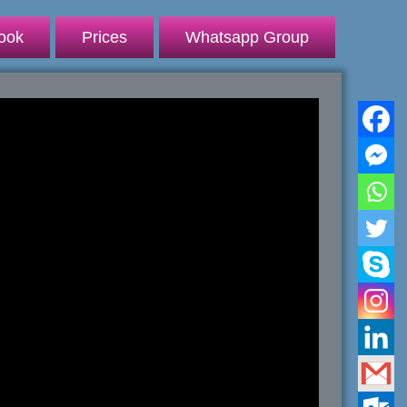
ook
Prices
Whatsapp Group