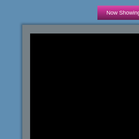
Now Showin