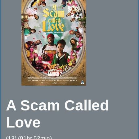
A Scam Called
Love
(13) (01hr 52min)