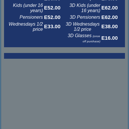
Kids (under 16
3D Kids (under
E52.00
E62.00
years)
16 years)
E52.00
E62.00
Pensioners
3D Pensioners
Wednesdays 1/2
3D Wednesdays
E33.00
E38.00
price
1/2 price
3D Glasses
(once
E16.00
off purchase)