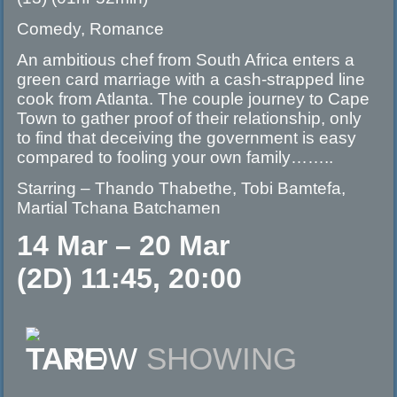
Comedy, Romance
An ambitious chef from South Africa enters a
green card marriage with a cash-strapped line
cook from Atlanta. The couple journey to Cape
Town to gather proof of their relationship, only
to find that deceiving the government is easy
compared to fooling your own family……..
Starring – Thando Thabethe, Tobi Bamtefa,
Martial Tchana Batchamen
14 Mar – 20 Mar
(2D) 11:45, 20:00
NOW
SHOWING