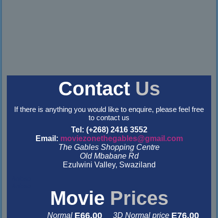
Contact
Us
If there is anything you would like to enquire, please feel free
to contact us
Tel: (+268) 2416 3552
Email:
moviezonethegables@gmail.com
The Gables Shopping Centre
Old Mbabane Rd
Ezulwini Valley, Swaziland
&nbsp
&nbsp
Movie
Prices
E66.00
E76.00
Normal
3D Normal price