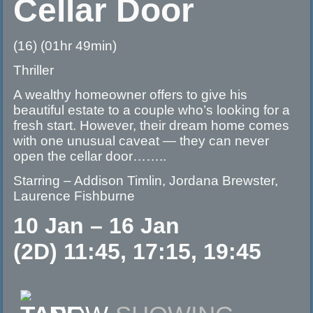
Cellar Door
(16) (01hr 49min)
Thriller
A wealthy homeowner offers to give his
beautiful estate to a couple who’s looking for a
fresh start. However, their dream home comes
with one unusual caveat — they can never
open the cellar door……..
Starring – Addison Timlin, Jordana Brewster,
Laurence Fishburne
10 Jan – 16 Jan
(2D) 11:45, 17:15, 19:45