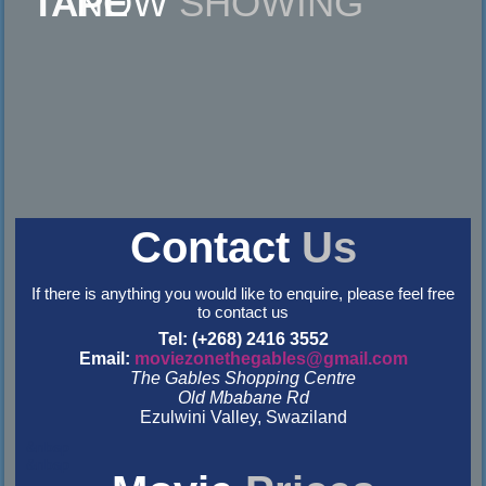
NOW
SHOWING
Contact
Us
If there is anything you would like to enquire, please feel free
to contact us
Tel: (+268) 2416 3552
Email:
moviezonethegables@gmail.com
The Gables Shopping Centre
Old Mbabane Rd
Ezulwini Valley, Swaziland
&nbsp
&nbsp