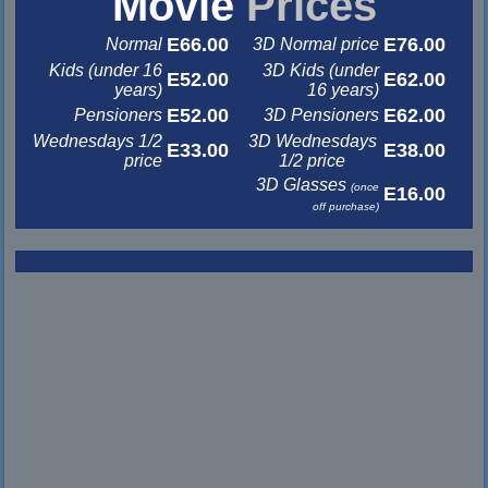
Movie
Prices
E66.00
E76.00
Normal
3D Normal price
Kids (under 16
3D Kids (under
E52.00
E62.00
years)
16 years)
E52.00
E62.00
Pensioners
3D Pensioners
Wednesdays 1/2
3D Wednesdays
E33.00
E38.00
price
1/2 price
3D Glasses
(once
E16.00
off purchase)