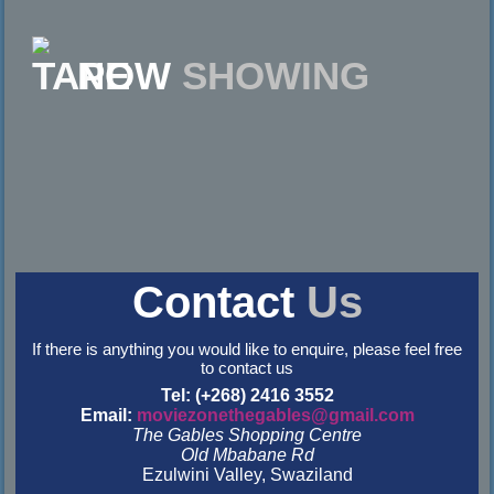
NOW
SHOWING
Contact
Us
If there is anything you would like to enquire, please feel free
to contact us
Tel: (+268) 2416 3552
Email:
moviezonethegables@gmail.com
The Gables Shopping Centre
Old Mbabane Rd
Ezulwini Valley, Swaziland