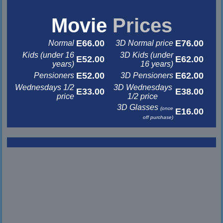
&nbsp
&nbsp
Movie
Prices
E66.00
E76.00
Normal
3D Normal price
Kids (under 16
3D Kids (under
E52.00
E62.00
years)
16 years)
E52.00
E62.00
Pensioners
3D Pensioners
Wednesdays 1/2
3D Wednesdays
E33.00
E38.00
price
1/2 price
3D Glasses
(once
E16.00
off purchase)