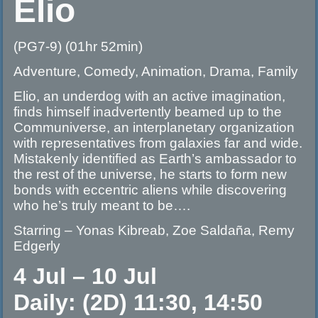
Elio
(PG7-9) (01hr 52min)
Adventure, Comedy, Animation, Drama, Family
Elio, an underdog with an active imagination,
finds himself inadvertently beamed up to the
Communiverse, an interplanetary organization
with representatives from galaxies far and wide.
Mistakenly identified as Earth’s ambassador to
the rest of the universe, he starts to form new
bonds with eccentric aliens while discovering
who he’s truly meant to be….
Starring – Yonas Kibreab, Zoe Saldaña, Remy
Edgerly
4 Jul – 10 Jul
Daily: (2D) 11:30, 14:50