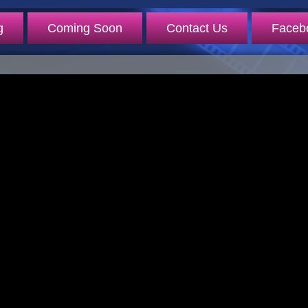
g
Coming Soon
Contact Us
Faceb