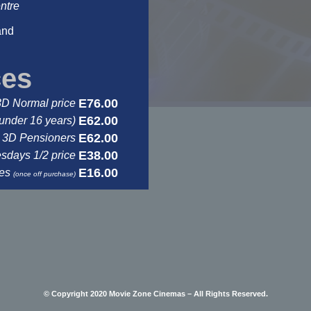
ntre
and
ces
E76.00
3D Normal price
E62.00
under 16 years)
E62.00
3D Pensioners
E38.00
days 1/2 price
E16.00
ses
(once off purchase)
© Copyright 2020 Movie Zone Cinemas – All Rights Reserved.