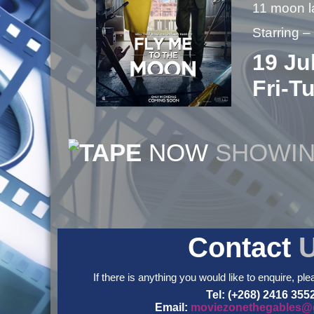
11 moon 
Starring 
19 Ju
Fri-T
NOW
SHOWI
Contact
If there is anything you would like to enquire, ple
Tel: (+268) 2416 355
Email:
moviezonethegables@