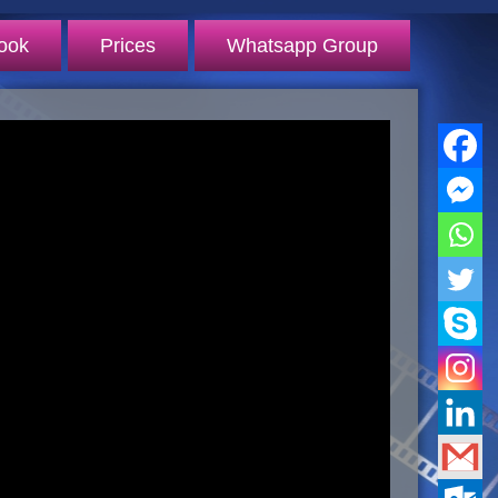
ook
Prices
Whatsapp Group