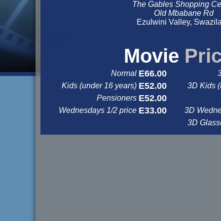
The Gables Shopping Ce
Old Mbabane Rd
Ezulwini Valley, Swazil
&nbsp
&nbsp
Movie
Pri
E66.00
Normal
E52.00
Kids (under 16 years)
3D Kids (
E52.00
Pensioners
E33.00
Wednesdays 1/2 price
3D Wednes
3D Glas