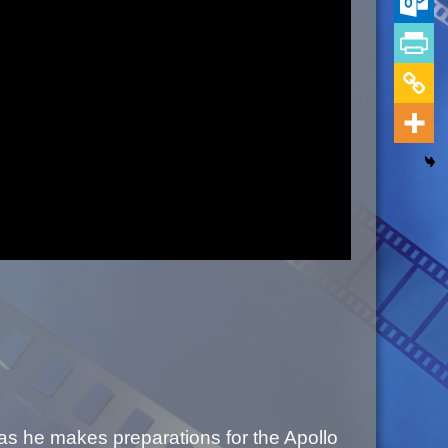
as he makes preparations for the Apollo