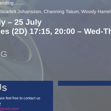
landing…….
– Scarlett Johansson, Channing Tatum, Woody Harre
ly – 25 July
ues (2D) 17:15, 20:00 – Wed-T
NG
Us
ase feel free to contact us
2
gmail.com