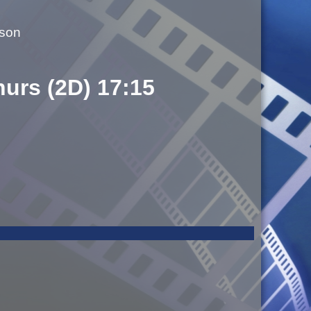
lson
hurs (2D) 17:15