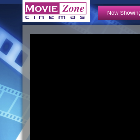
Now Showin