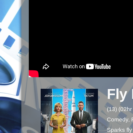
Fly
(13) (02hr
Comedy,
Sparks fly