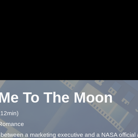
 Me To The Moon
 12min)
 Romance
 between a marketing executive and a NASA official 