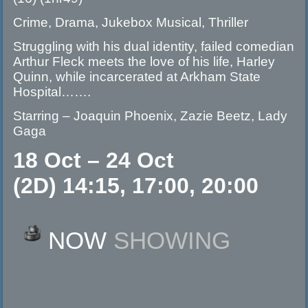
Crime, Drama, Jukebox Musical, Thriller
Struggling with his dual identity, failed comedian
Arthur Fleck meets the love of his life, Harley
Quinn, while incarcerated at Arkham State
Hospital…….
Starring – Joaquin Phoenix, Zazie Beetz, Lady
Gaga
18 Oct – 24 Oct
(2D) 14:15, 17:00, 20:00
NOW
SHOWING