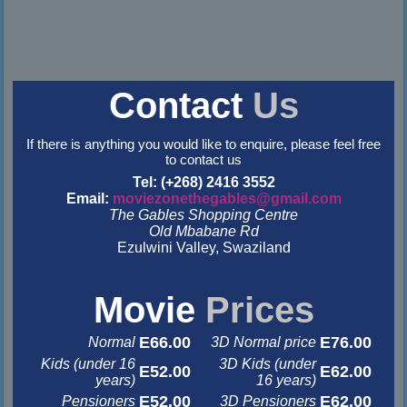
Contact
Us
If there is anything you would like to enquire, please feel free
to contact us
Tel: (+268) 2416 3552
Email:
moviezonethegables@gmail.com
The Gables Shopping Centre
Old Mbabane Rd
Ezulwini Valley, Swaziland
&nbsp
&nbsp
Movie
Prices
E66.00
E76.00
Normal
3D Normal price
Kids (under 16
3D Kids (under
E52.00
E62.00
years)
16 years)
E52.00
E62.00
Pensioners
3D Pensioners