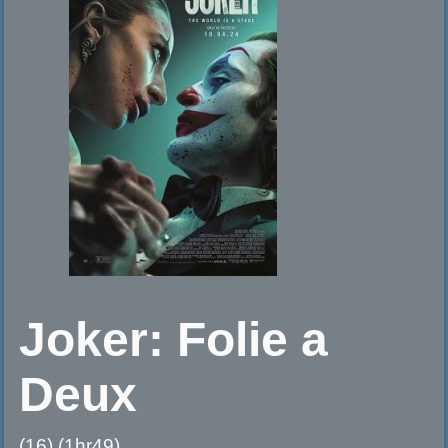
Joker: Folie a
Deux
(16) (1hr49)