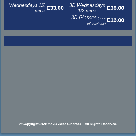
Wednesdays 1/2
3D Wednesdays
E33.00
E38.00
price
1/2 price
3D Glasses
(once
E16.00
off purchase)
© Copyright 2020 Movie Zone Cinemas – All Rights Reserved.