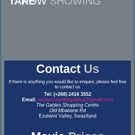
NOW
SHOWING
Contact
Us
If there is anything you would like to enquire, please feel free
to contact us
Tel: (+268) 2416 3552
Email:
moviezonethegables@gmail.com
The Gables Shopping Centre
Old Mbabane Rd
Ezulwini Valley, Swaziland
&nbsp
&nbsp