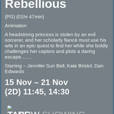
Rebellious
(PG) (01hr 47min)
Animation
A headstrong princess is stolen by an evil
sorcerer, and her scholarly fiancé must use his
wits in an epic quest to find her while she boldly
challenges her captors and plots a daring
escape…….
Starring – Jennifer Sun Bell, Kate Bristol, Dan
Edwards
15 Nov – 21 Nov
(2D) 11:45, 14:30