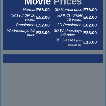
Movie
Prices
E66.00
E76.00
Normal
3D Normal price
Kids (under 16
3D Kids (under
E52.00
E62.00
years)
16 years)
E52.00
E62.00
Pensioners
3D Pensioners
Wednesdays 1/2
3D Wednesdays
E33.00
E38.00
price
1/2 price
3D Glasses
(once
E16.00
off purchase)