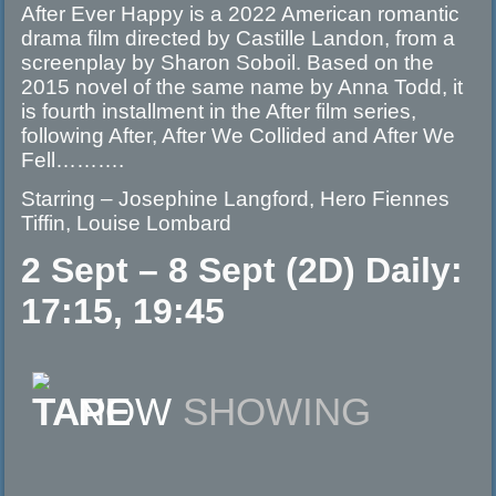
After Ever Happy is a 2022 American romantic
drama film directed by Castille Landon, from a
screenplay by Sharon Soboil. Based on the
2015 novel of the same name by Anna Todd, it
is fourth installment in the After film series,
following After, After We Collided and After We
Fell……….
Starring – Josephine Langford, Hero Fiennes
Tiffin, Louise Lombard
2 Sept – 8 Sept (2D) Daily:
17:15, 19:45
NOW
SHOWING