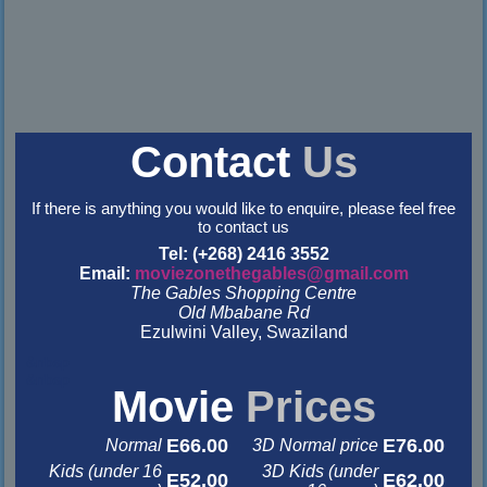
Contact
Us
If there is anything you would like to enquire, please feel free
to contact us
Tel: (+268) 2416 3552
Email:
moviezonethegables@gmail.com
The Gables Shopping Centre
Old Mbabane Rd
Ezulwini Valley, Swaziland
&nbsp
&nbsp
Movie
Prices
E66.00
E76.00
Normal
3D Normal price
Kids (under 16
3D Kids (under
E52.00
E62.00