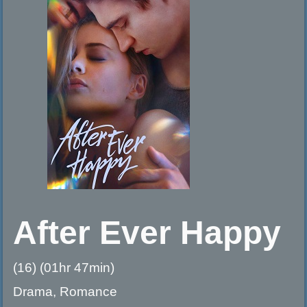
After Ever Happy
(16) (01hr 47min)
Drama, Romance