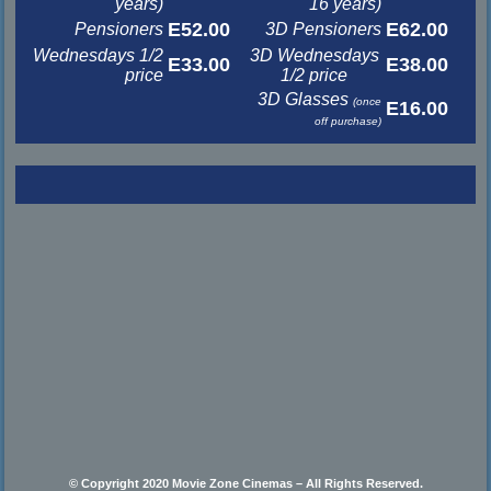
years)
16 years)
E52.00
E62.00
Pensioners
3D Pensioners
Wednesdays 1/2
3D Wednesdays
E33.00
E38.00
price
1/2 price
3D Glasses
(once
E16.00
off purchase)
© Copyright 2020 Movie Zone Cinemas – All Rights Reserved.