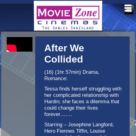
After We
Collided
(16) (1hr 57min) Drama,
Romance:
Tessa finds herself struggling with
her complicated relationship with
Hardin; she faces a dilemma that
could change their lives
forever…….
Starring – Josephine Langford,
Hero Fiennes Tiffin, Louise