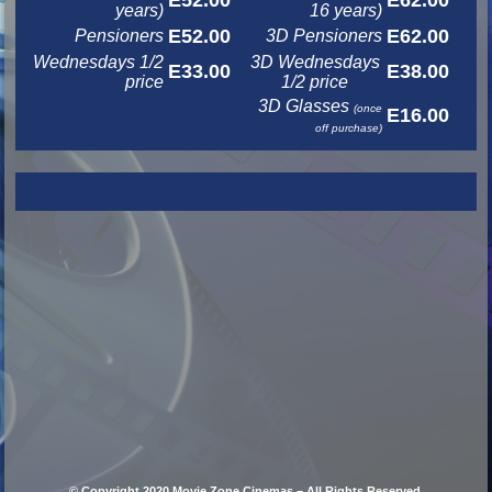
E52.00
E62.00
years)
16 years)
E52.00
E62.00
Pensioners
3D Pensioners
Wednesdays 1/2
3D Wednesdays
E33.00
E38.00
price
1/2 price
3D Glasses
(once
E16.00
off purchase)
© Copyright 2020 Movie Zone Cinemas – All Rights Reserved.