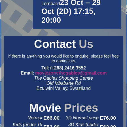
23 Oct – 29
Lombard
Oct (2D) 17:15,
20:00
Contact
Us
If there is anything you would like to enquire, please feel free
to contact us
Tel: (+268) 2416 3552
Email:
moviezonethegables@gmail.com
The Gables Shopping Centre
Old Mbabane Rd
Ezulwini Valley, Swaziland
&nbsp
&nbsp
Movie
Prices
E66.00
E76.00
Normal
3D Normal price
Kids (under 16
3D Kids (under