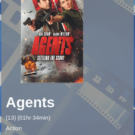
Agents
(13) (01hr 34min)
Action