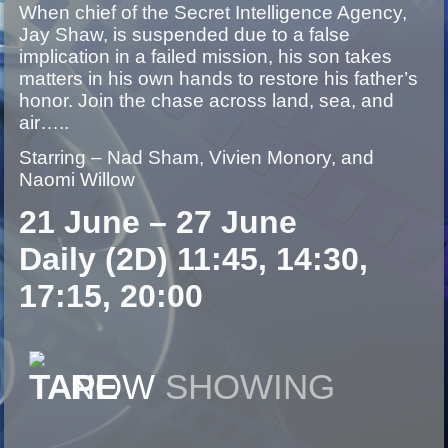
When chief of the Secret Intelligence Agency,
Jay Shaw, is suspended due to a false
implication in a failed mission, his son takes
matters in his own hands to restore his father’s
honor. Join the chase across land, sea, and
air…..
Starring – Nad Sham, Vivien Monory, and
Naomi Willow
21 June – 27 June
Daily (2D) 11:45, 14:30,
17:15, 20:00
NOW
SHOWING