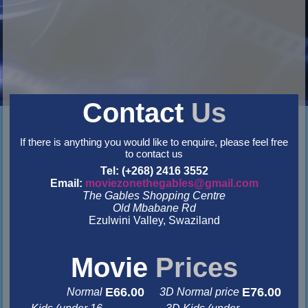
Contact
Us
If there is anything you would like to enquire, please feel free
to contact us
Tel: (+268) 2416 3552
Email:
moviezonethegables@gmail.com
The Gables Shopping Centre
Old Mbabane Rd
Ezulwini Valley, Swaziland
&nbsp
&nbsp
Movie
Prices
E66.00
E76.00
Normal
3D Normal price