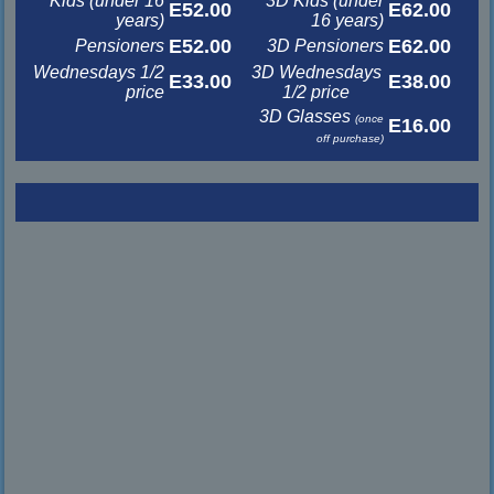
Kids (under 16
3D Kids (under
E52.00
E62.00
years)
16 years)
E52.00
E62.00
Pensioners
3D Pensioners
Wednesdays 1/2
3D Wednesdays
E33.00
E38.00
price
1/2 price
3D Glasses
(once
E16.00
off purchase)