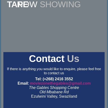
NOW
SHOWING
Contact
Us
If there is anything you would like to enquire, please feel free
to contact us
Tel: (+268) 2416 3552
Email:
moviezonethegables@gmail.com
The Gables Shopping Centre
Old Mbabane Rd
Ezulwini Valley, Swaziland
&nbsp
&nbsp