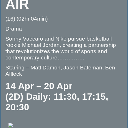
AIR
(16) (02hr 04min)
Drama
Sonny Vaccaro and Nike pursue basketball
rookie Michael Jordan, creating a partnership
that revolutionizes the world of sports and
contemporary culture……………
Starring – Matt Damon, Jason Bateman, Ben
Affleck
14 Apr – 20 Apr
(2D) Daily: 11:30, 17:15,
20:30