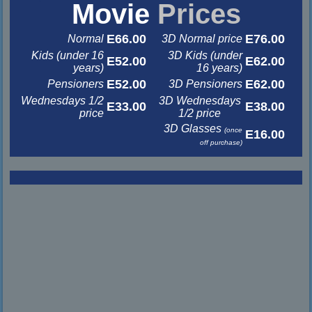
Movie
Prices
E66.00
E76.00
Normal
3D Normal price
Kids (under 16
3D Kids (under
E52.00
E62.00
years)
16 years)
E52.00
E62.00
Pensioners
3D Pensioners
Wednesdays 1/2
3D Wednesdays
E33.00
E38.00
price
1/2 price
3D Glasses
(once
E16.00
off purchase)