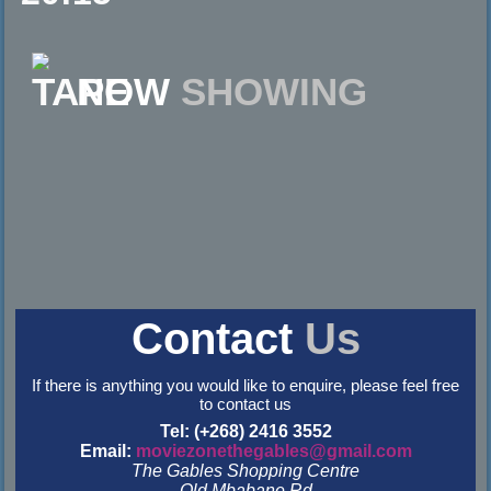
NOW
SHOWING
Contact
Us
If there is anything you would like to enquire, please feel free
to contact us
Tel: (+268) 2416 3552
Email:
moviezonethegables@gmail.com
The Gables Shopping Centre
Old Mbabane Rd