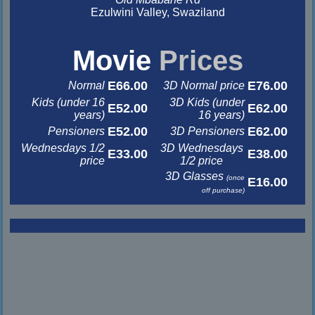
Ezulwini Valley, Swaziland
&nbsp
&nbsp
Movie
Prices
E66.00
E76.00
Normal
3D Normal price
Kids (under 16
3D Kids (under
E52.00
E62.00
years)
16 years)
E52.00
E62.00
Pensioners
3D Pensioners
Wednesdays 1/2
3D Wednesdays
E33.00
E38.00
price
1/2 price
3D Glasses
(once
E16.00
off purchase)