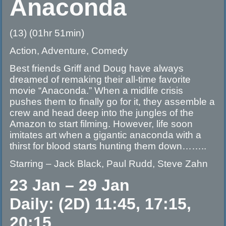
Anaconda
(13) (01hr 51min)
Action, Adventure, Comedy
Best friends Griff and Doug have always
dreamed of remaking their all-time favorite
movie “Anaconda.” When a midlife crisis
pushes them to finally go for it, they assemble a
crew and head deep into the jungles of the
Amazon to start filming. However, life soon
imitates art when a gigantic anaconda with a
thirst for blood starts hunting them down……..
Starring – Jack Black, Paul Rudd, Steve Zahn
23 Jan – 29 Jan
Daily: (2D) 11:45, 17:15,
20:15