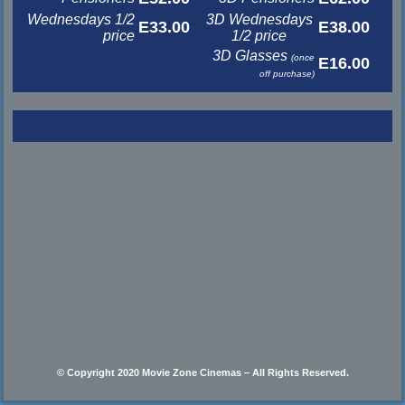
Wednesdays 1/2
3D Wednesdays
E33.00
E38.00
price
1/2 price
3D Glasses
(once
E16.00
off purchase)
© Copyright 2020 Movie Zone Cinemas – All Rights Reserved.