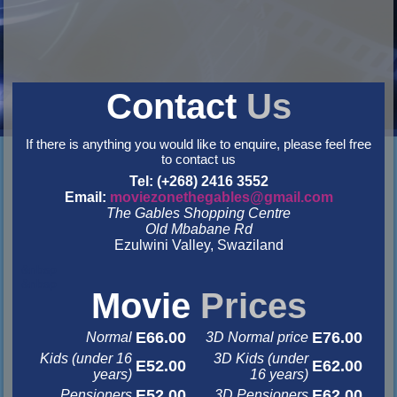
Contact
Us
If there is anything you would like to enquire, please feel free
to contact us
Tel: (+268) 2416 3552
Email:
moviezonethegables@gmail.com
The Gables Shopping Centre
Old Mbabane Rd
Ezulwini Valley, Swaziland
&nbsp
&nbsp
Movie
Prices
E66.00
E76.00
Normal
3D Normal price
Kids (under 16
3D Kids (under
E52.00
E62.00
years)
16 years)
E52.00
E62.00
Pensioners
3D Pensioners