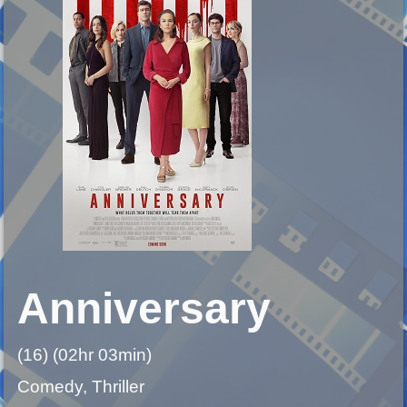
Anniversary
(16) (02hr 03min)
Comedy, Thriller