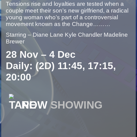
Tensions rise and loyalties are tested when a
couple meet their son’s new girlfriend, a radical
young woman who’s part of a controversial
movement known as the Change………
Starring – Diane Lane Kyle Chandler Madeline
Brewer
28 Nov – 4 Dec
Daily: (2D) 11:45, 17:15,
20:00
NOW
SHOWING