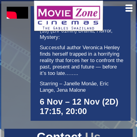
Antebellum
(18) (2hr 01min) Drama, Horror,
Mystery:
Successful author Veronica Henley
finds herself trapped in a horrifying
reality that forces her to confront the
past, present and future — before
it’s too late……..
Starring – Janelle Monáe, Eric
Lange, Jena Malone
6 Nov – 12 Nov (2D)
17:15, 20:00