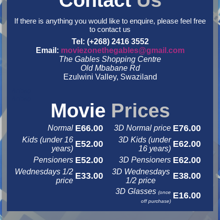
Contact
Us
If there is anything you would like to enquire, please feel free
to contact us
Tel: (+268) 2416 3552
Email:
moviezonethegables@gmail.com
The Gables Shopping Centre
Old Mbabane Rd
Ezulwini Valley, Swaziland
&nbsp
&nbsp
Movie
Prices
E66.00
E76.00
Normal
3D Normal price
Kids (under 16
3D Kids (under
E52.00
E62.00
years)
16 years)
E52.00
E62.00
Pensioners
3D Pensioners
Wednesdays 1/2
3D Wednesdays
E33.00
E38.00
price
1/2 price
3D Glasses
(once
E16.00
off purchase)