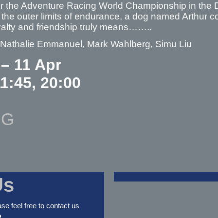
for the Adventure Racing World Championship in the 
the outer limits of endurance, a dog named Arthur co
oyalty and friendship truly means……..
– Nathalie Emmanuel, Mark Wahlberg, Simu Liu
 – 11 Apr
11:45, 20:00
NG
Us
ase feel free to contact us
2