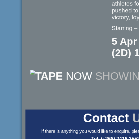
athletes 
pushed to 
victory, l
Starring 
5 Apr
(2D) 
NOW
SHOWI
Contact
If there is anything you would like to enquire, ple
Tel: (+268) 2416 355