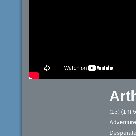
Art
(13) (1hr 
Adventur
Desperate 