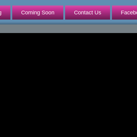
g
Coming Soon
Contact Us
Faceb