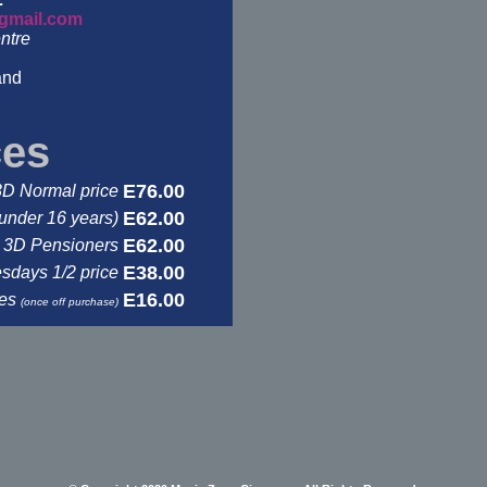
gmail.com
ntre
and
ces
E76.00
3D Normal price
E62.00
under 16 years)
E62.00
3D Pensioners
E38.00
days 1/2 price
E16.00
ses
(once off purchase)