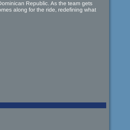
Dominican Republic. As the team gets
mes along for the ride, redefining what