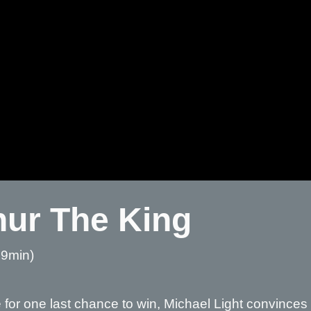
hur The King
59min)
e
for one last chance to win, Michael Light convinces