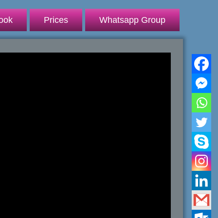
ook
Prices
Whatsapp Group