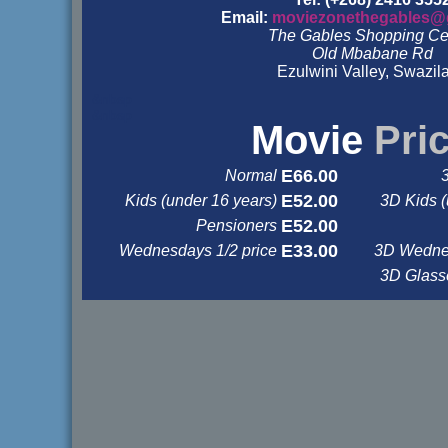
Email:
moviezonethegables@
The Gables Shopping Ce
Old Mbabane Rd
Ezulwini Valley, Swazil
&nbsp
&nbsp
Movie
Pri
E66.00
Normal
E52.00
Kids (under 16 years)
3D Kids (
E52.00
Pensioners
E33.00
Wednesdays 1/2 price
3D Wednes
3D Glas