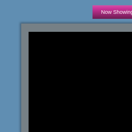
Now Showin