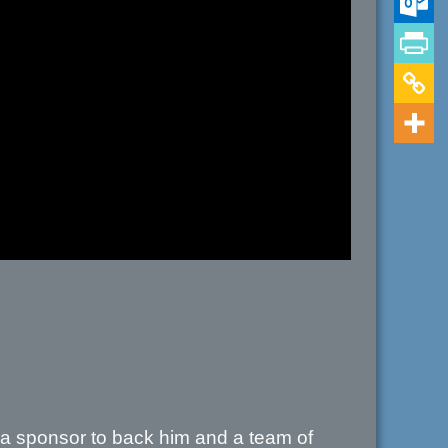
 a sponsor to back him and a team of