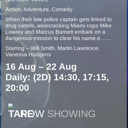
Action, Adventure, Comedy
When their late police captain gets linked to
drug cartels, wisecracking Miami cops Mike
Lowrey and Marcus Burnett embark on a
dangerous mission to clear his name.e……
Starring – Will Smith, Martin Lawrence,
Vanessa Hudgens
16 Aug – 22 Aug
Daily: (2D) 14:30, 17:15,
20:00
NOW
SHOWING