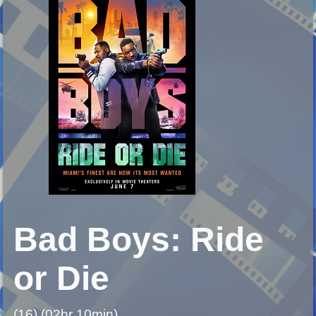
Bad Boys: Ride
or Die
(16) (02hr 10min)