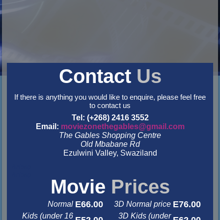
Contact
Us
If there is anything you would like to enquire, please feel free
to contact us
Tel: (+268) 2416 3552
Email:
moviezonethegables@gmail.com
The Gables Shopping Centre
Old Mbabane Rd
Ezulwini Valley, Swaziland
&nbsp
&nbsp
Movie
Prices
E66.00
E76.00
Normal
3D Normal price
Kids (under 16
3D Kids (under
E52.00
E62.00