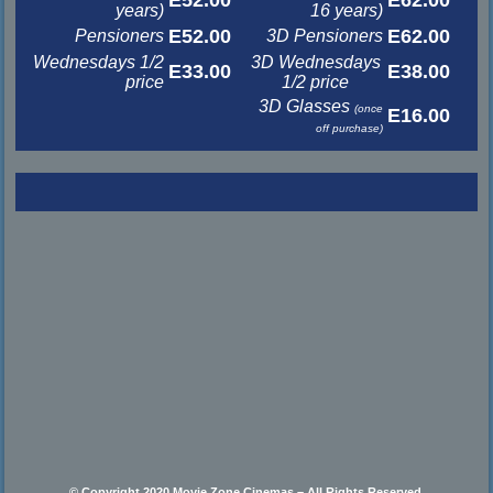
years)
16 years)
E52.00
E62.00
Pensioners
3D Pensioners
Wednesdays 1/2
3D Wednesdays
E33.00
E38.00
price
1/2 price
3D Glasses
(once
E16.00
off purchase)
© Copyright 2020 Movie Zone Cinemas – All Rights Reserved.