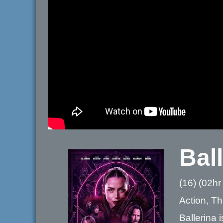
Bal
(16) (02hr
Action, Thr
Ballerina 