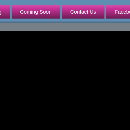
g
Coming Soon
Contact Us
Faceb