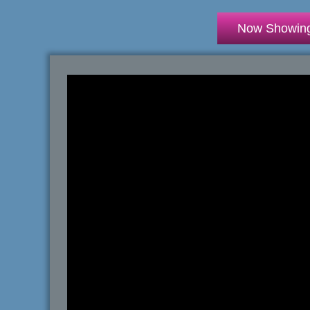
Now Showin