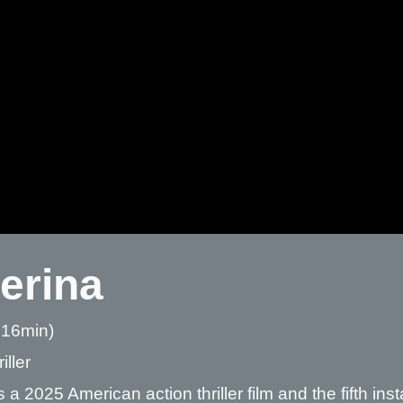
lerina
 16min)
iller
is a 2025 American action thriller film and the fifth in