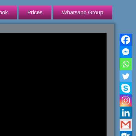
ook
Prices
Whatsapp Group