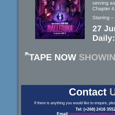
serving a
Chapter 
Starring 
27 Ju
Daily:
NOW
SHOWI
Contact
If there is anything you would like to enquire, ple
Tel: (+268) 2416 355
Email:
moviezonethegables@