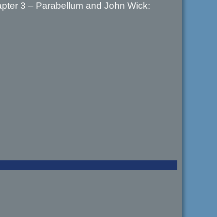
hapter 3 – Parabellum and John Wick: