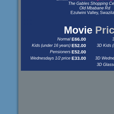
The Gables Shopping Ce
Old Mbabane Rd
Ezulwini Valley, Swazil
&nbsp
&nbsp
Movie
Pri
E66.00
Normal
E52.00
Kids (under 16 years)
3D Kids (
E52.00
Pensioners
E33.00
Wednesdays 1/2 price
3D Wednes
3D Glas