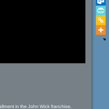
stallment in the John Wick franchise,