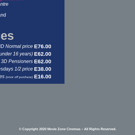
ntre
and
ces
E76.00
3D Normal price
E62.00
under 16 years)
E62.00
3D Pensioners
E38.00
days 1/2 price
E16.00
ses
(once off purchase)
© Copyright 2020 Movie Zone Cinemas – All Rights Reserved.