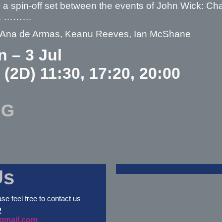
s a spin-off set between the events of John Wick: C
4. ………
– Ana de Armas, Keanu Reeves, Ian McShane
n – 3 Jul
 (2D) 11:30, 17:20, 20:00
NG
Us
ase feel free to contact us
2
gmail.com