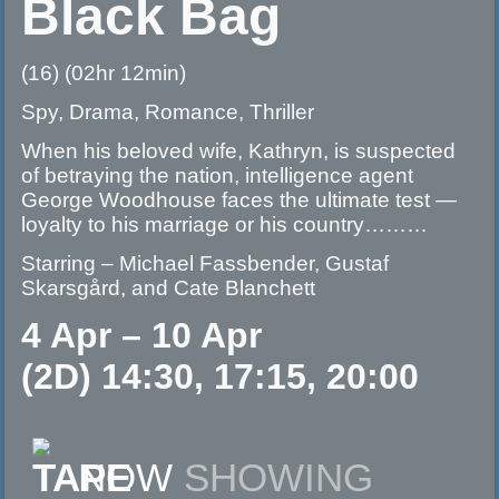
Black Bag
(16) (02hr 12min)
Spy, Drama, Romance, Thriller
When his beloved wife, Kathryn, is suspected
of betraying the nation, intelligence agent
George Woodhouse faces the ultimate test —
loyalty to his marriage or his country………
Starring – Michael Fassbender, Gustaf
Skarsgård, and Cate Blanchett
4 Apr – 10 Apr
(2D) 14:30, 17:15, 20:00
NOW
SHOWING