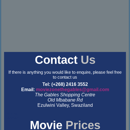
Contact
Us
If there is anything you would like to enquire, please feel free
to contact us
Tel: (+268) 2416 3552
Email:
moviezonethegables@gmail.com
The Gables Shopping Centre
Old Mbabane Rd
Ezulwini Valley, Swaziland
&nbsp
&nbsp
Movie
Prices