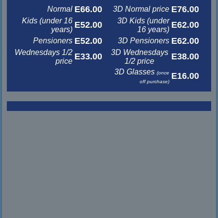
E66.00
E76.00
Normal
3D Normal price
Kids (under 16
3D Kids (under
E52.00
E62.00
years)
16 years)
E52.00
E62.00
Pensioners
3D Pensioners
Wednesdays 1/2
3D Wednesdays
E33.00
E38.00
price
1/2 price
3D Glasses
(once
E16.00
off purchase)