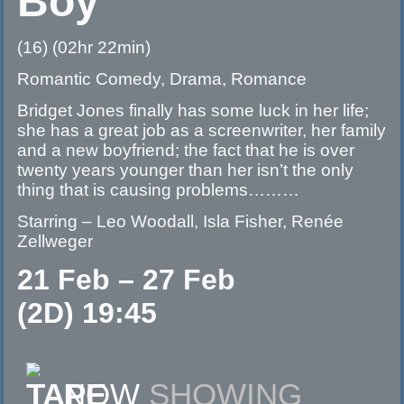
Boy
(16) (02hr 22min)
Romantic Comedy, Drama, Romance
Bridget Jones finally has some luck in her life;
she has a great job as a screenwriter, her family
and a new boyfriend; the fact that he is over
twenty years younger than her isn’t the only
thing that is causing problems………
Starring – Leo Woodall, Isla Fisher, Renée
Zellweger
21 Feb – 27 Feb
(2D) 19:45
NOW
SHOWING