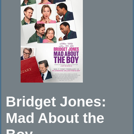
Bridget Jones:
Mad About the