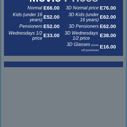
E66.00
E76.00
Normal
3D Normal price
Kids (under 16
3D Kids (under
E52.00
E62.00
years)
16 years)
E52.00
E62.00
Pensioners
3D Pensioners
Wednesdays 1/2
3D Wednesdays
E33.00
E38.00
price
1/2 price
3D Glasses
(once
E16.00
off purchase)