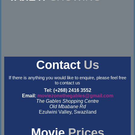
Contact
Us
If there is anything you would like to enquire, please feel free
to contact us
Tel: (+268) 2416 3552
Email:
moviezonethegables@gmail.com
The Gables Shopping Centre
Old Mbabane Rd
Ezulwini Valley, Swaziland
&nbsp
&nbsp
Movie
Prices