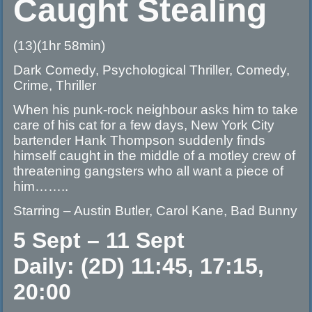
Caught Stealing
(13)(1hr 58min)
Dark Comedy, Psychological Thriller, Comedy,
Crime, Thriller
When his punk-rock neighbour asks him to take
care of his cat for a few days, New York City
bartender Hank Thompson suddenly finds
himself caught in the middle of a motley crew of
threatening gangsters who all want a piece of
him……..
Starring – Austin Butler, Carol Kane, Bad Bunny
5 Sept – 11 Sept
Daily: (2D) 11:45, 17:15,
20:00