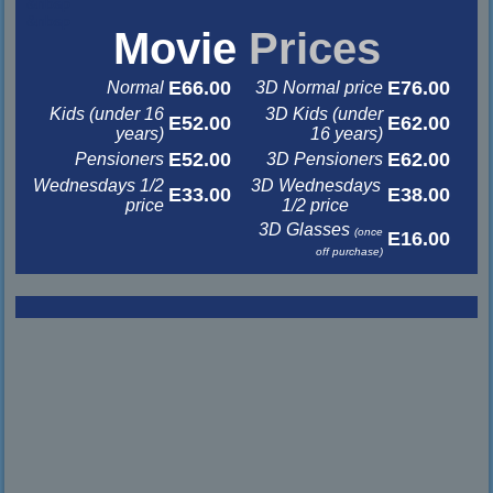
&nbsp
&nbsp
Movie
Prices
E66.00
E76.00
Normal
3D Normal price
Kids (under 16
3D Kids (under
E52.00
E62.00
years)
16 years)
E52.00
E62.00
Pensioners
3D Pensioners
Wednesdays 1/2
3D Wednesdays
E33.00
E38.00
price
1/2 price
3D Glasses
(once
E16.00
off purchase)