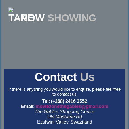
NOW
SHOWING
Contact
Us
If there is anything you would like to enquire, please feel free
to contact us
Tel: (+268) 2416 3552
Email:
moviezonethegables@gmail.com
The Gables Shopping Centre
Old Mbabane Rd
Ezulwini Valley, Swaziland