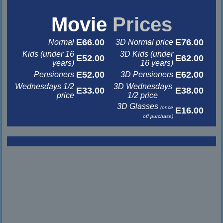
&nbsp
&nbsp
Movie
Prices
E66.00
E76.00
Normal
3D Normal price
Kids (under 16
3D Kids (under
E52.00
E62.00
years)
16 years)
E52.00
E62.00
Pensioners
3D Pensioners
Wednesdays 1/2
3D Wednesdays
E33.00
E38.00
price
1/2 price
3D Glasses
(once
E16.00
off purchase)