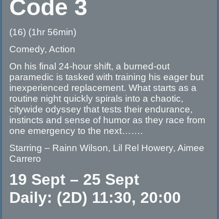
Code 3
(16) (1hr 56min)
Comedy, Action
On his final 24-hour shift, a burned-out
paramedic is tasked with training his eager but
inexperienced replacement. What starts as a
routine night quickly spirals into a chaotic,
citywide odyssey that tests their endurance,
instincts and sense of humor as they race from
one emergency to the next…….
Starring – Rainn Wilson, Lil Rel Howery, Aimee
Carrero
19 Sept – 25 Sept
Daily: (2D) 11:30, 20:00