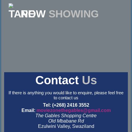
NOW
SHOWING
Contact
Us
If there is anything you would like to enquire, please feel free
to contact us
Tel: (+268) 2416 3552
Email:
moviezonethegables@gmail.com
The Gables Shopping Centre
Old Mbabane Rd
Ezulwini Valley, Swaziland