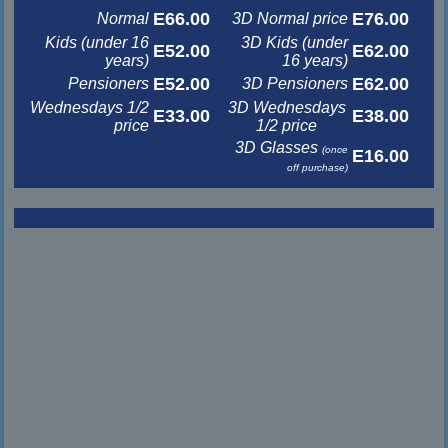
E66.00
E76.00
Normal
3D Normal price
Kids (under 16
3D Kids (under
E52.00
E62.00
years)
16 years)
E52.00
E62.00
Pensioners
3D Pensioners
Wednesdays 1/2
3D Wednesdays
E33.00
E38.00
price
1/2 price
3D Glasses
(once
E16.00
off purchase)