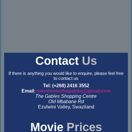
Contact
Us
If there is anything you would like to enquire, please feel free
to contact us
Tel: (+268) 2416 3552
Email:
moviezonethegables@gmail.com
The Gables Shopping Centre
Old Mbabane Rd
Ezulwini Valley, Swaziland
&nbsp
&nbsp
Movie
Prices