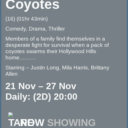
Coyotes
(16) (01hr 43min)
Comedy, Drama, Thriller
Members of a family find themselves in a
desperate fight for survival when a pack of
coyotes swarms their Hollywood Hills
home………
Starring – Justin Long, Mila Harris, Brittany
Allen
21 Nov – 27 Nov
Daily: (2D) 20:00
NOW
SHOWING