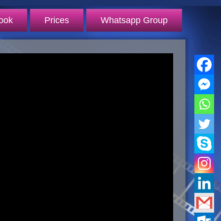
ook
Prices
Whatsapp Group