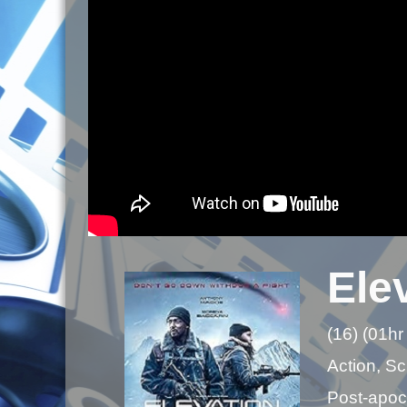
Ele
(16) (01hr
Action, Sci
Post-apoca