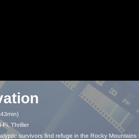
vation
 43min)
-Fi, Thriller
lyptic survivors find refuge in the Rocky Mountains t