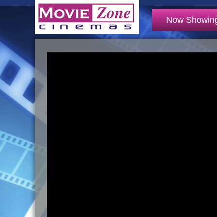
Now Showin