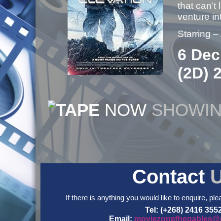
that can’t
venture i
Starring 
6 Dec
(2D) 
NOW
SHOWI
Contact
If there is anything you would like to enquire, ple
Tel: (+268) 2416 355
Email:
moviezonethegables@