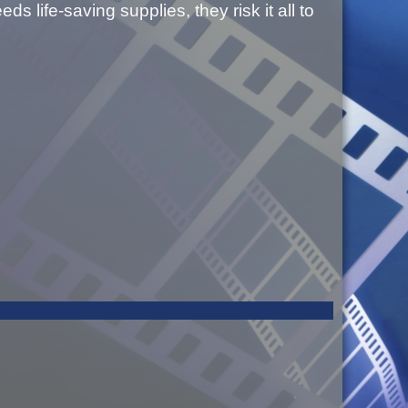
 life-saving supplies, they risk it all to