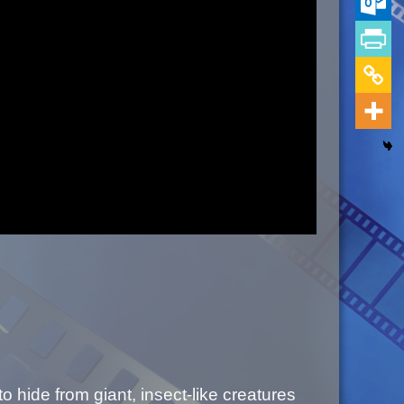
o hide from giant, insect-like creatures