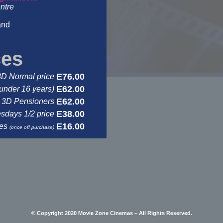
ntre
and
ces
E76.00
3D Normal price
E62.00
under 16 years)
E62.00
3D Pensioners
E38.00
days 1/2 price
E16.00
ses
(once off purchase)
© Copyright 2020 Movie Zone Cinemas – All Rights Reserved.