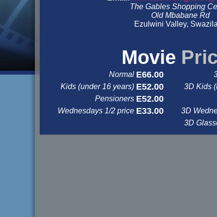
The Gables Shopping Ce
Old Mbabane Rd
Ezulwini Valley, Swazil
&nbsp
&nbsp
Movie
Pri
E66.00
Normal
E52.00
Kids (under 16 years)
3D Kids (
E52.00
Pensioners
E33.00
Wednesdays 1/2 price
3D Wednes
3D Glas