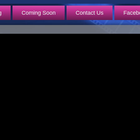
g
Coming Soon
Contact Us
Faceb