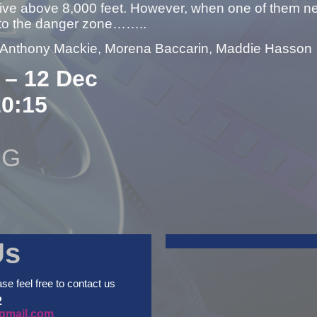
 live above 8,000 feet. However, when one of them needs
nto the danger zone……..
– Anthony Mackie, Morena Baccarin, Maddie Hasson
 – 12 Dec
20:15
NG
Us
ase feel free to contact us
2
gmail.com