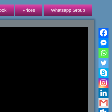
ook
Prices
Whatsapp Group