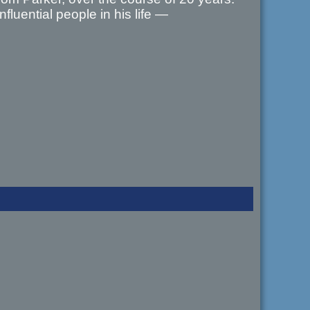
fluential people in his life —