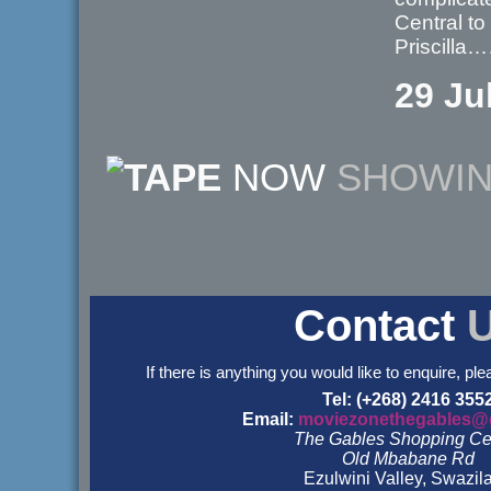
Central to
Priscill
29 Ju
NOW
SHOWI
Contact
If there is anything you would like to enquire, ple
Tel: (+268) 2416 355
Email:
moviezonethegables@
The Gables Shopping Ce
Old Mbabane Rd
Ezulwini Valley, Swazil