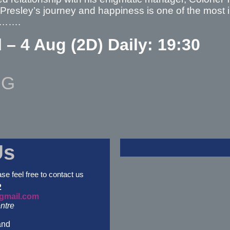
 Presley’s journey and happiness is one of the most in
a……….
l – 4 Aug (2D) Daily: 19:30
NG
Us
ase feel free to contact us
2
gmail.com
ntre
and