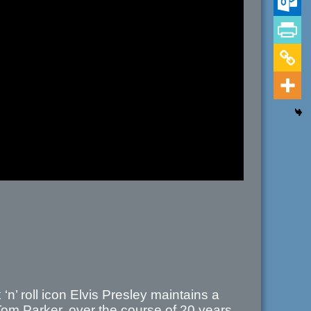
n’ roll icon Elvis Presley maintains a
Tom Parker, over the course of 20 years.