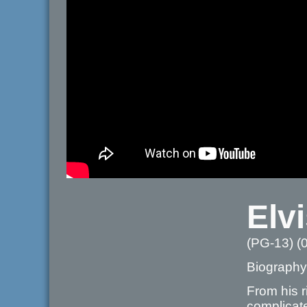
Elv
(PG-13) (
Biography
From his r
complicate