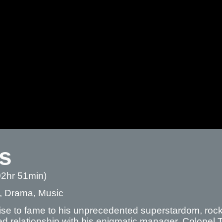
is
02hr 51min)
, Drama, Music
ise to fame to his unprecedented superstardom, rock ‘
d relationship with his enigmatic manager, Colonel 