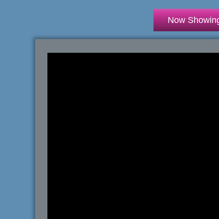
Now Showin