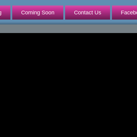
g
Coming Soon
Contact Us
Faceb