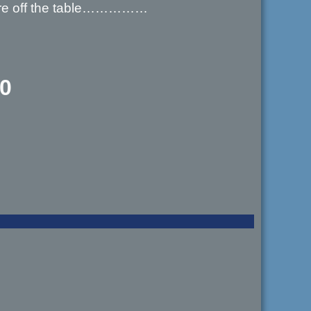
s are off the table……………
00