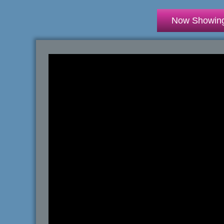
Now Showin