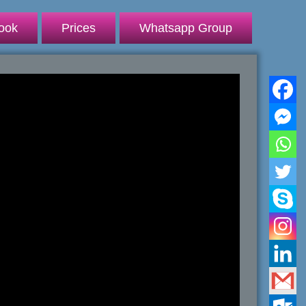
ook
Prices
Whatsapp Group