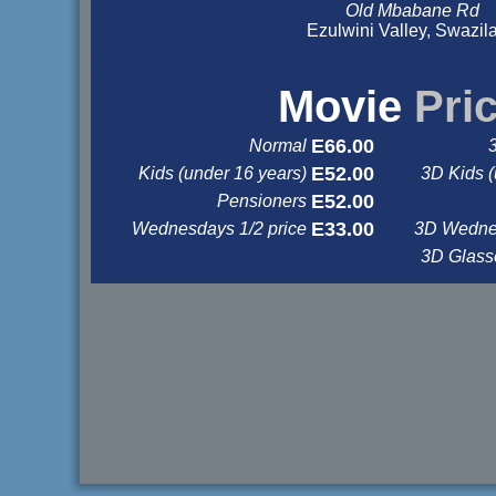
Old Mbabane Rd
Ezulwini Valley, Swazil
&nbsp
&nbsp
Movie
Pri
E66.00
Normal
E52.00
Kids (under 16 years)
3D Kids (
E52.00
Pensioners
E33.00
Wednesdays 1/2 price
3D Wednes
3D Glas