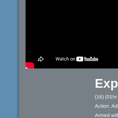
Exp
(16) (01hr
Action, Ad
Armed with