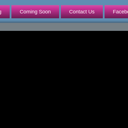
g
Coming Soon
Contact Us
Faceb