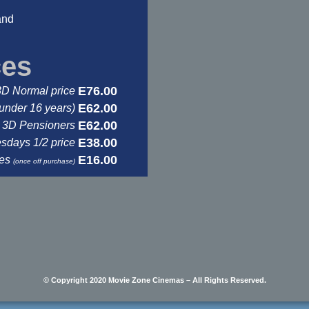
and
ces
E76.00
3D Normal price
E62.00
under 16 years)
E62.00
3D Pensioners
E38.00
days 1/2 price
E16.00
ses
(once off purchase)
© Copyright 2020 Movie Zone Cinemas – All Rights Reserved.