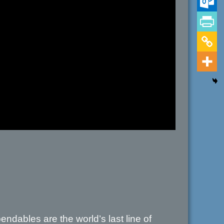
ndables are the world’s last line of