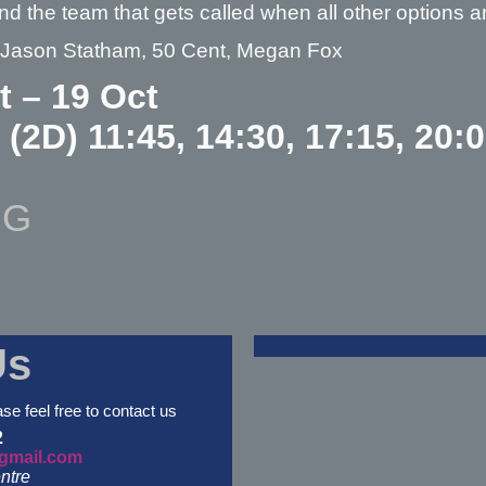
nd the team that gets called when all other option
– Jason Statham, 50 Cent, Megan Fox
t – 19 Oct
 (2D) 11:45, 14:30, 17:15, 20:
NG
Us
ase feel free to contact us
2
gmail.com
ntre