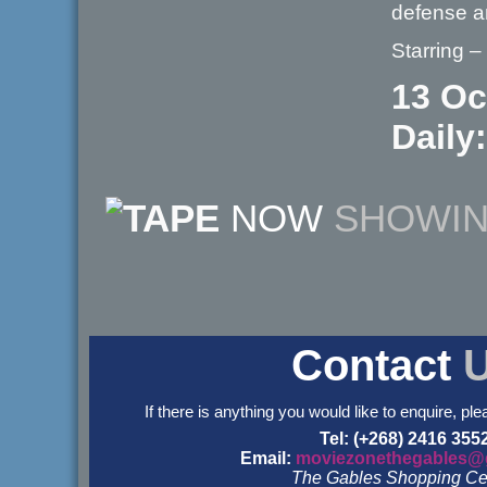
defense a
Starring 
13 Oc
Daily:
NOW
SHOWI
Contact
If there is anything you would like to enquire, ple
Tel: (+268) 2416 355
Email:
moviezonethegables@
The Gables Shopping Ce