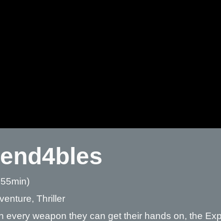
end4bles
 55min)
venture, Thriller
 every weapon they can get their hands on, the Expe