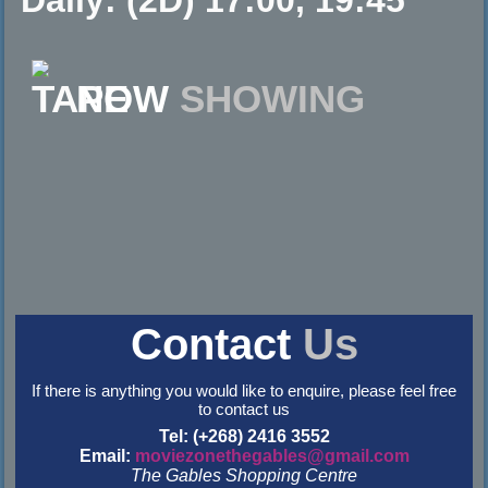
NOW
SHOWING
Contact
Us
If there is anything you would like to enquire, please feel free
to contact us
Tel: (+268) 2416 3552
Email:
moviezonethegables@gmail.com
The Gables Shopping Centre