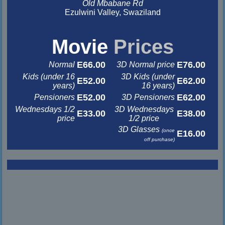
Old Mbabane Rd
Ezulwini Valley, Swaziland
&nbsp
&nbsp
Movie
Prices
E66.00
E76.00
Normal
3D Normal price
Kids (under 16
3D Kids (under
E52.00
E62.00
years)
16 years)
E52.00
E62.00
Pensioners
3D Pensioners
Wednesdays 1/2
3D Wednesdays
E33.00
E38.00
price
1/2 price
3D Glasses
(once
E16.00
off purchase)