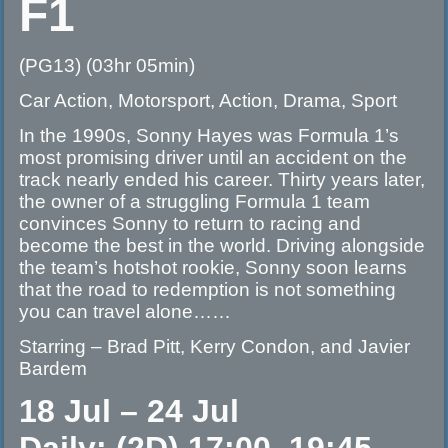
F1
(PG13) (03hr 05min)
Car Action, Motorsport, Action, Drama, Sport
In the 1990s, Sonny Hayes was Formula 1’s
most promising driver until an accident on the
track nearly ended his career. Thirty years later,
the owner of a struggling Formula 1 team
convinces Sonny to return to racing and
become the best in the world. Driving alongside
the team’s hotshot rookie, Sonny soon learns
that the road to redemption is not something
you can travel alone……
Starring – Brad Pitt, Kerry Condon, and Javier
Bardem
18 Jul – 24 Jul
Daily: (2D) 17:00, 19:45