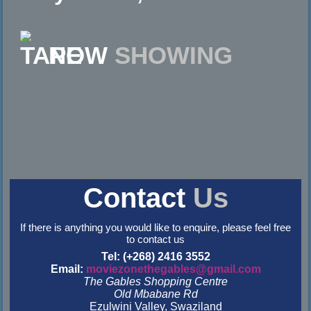
NOW
SHOWING
Contact
Us
If there is anything you would like to enquire, please feel free
to contact us
Tel: (+268) 2416 3552
Email:
moviezonethegables@gmail.com
The Gables Shopping Centre
Old Mbabane Rd
Ezulwini Valley, Swaziland