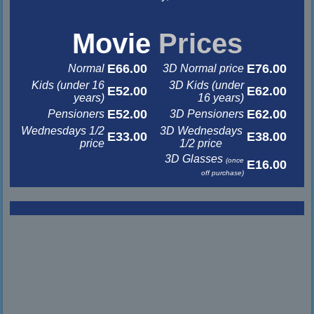
&nbsp
&nbsp
Movie
Prices
E66.00
E76.00
Normal
3D Normal price
Kids (under 16
3D Kids (under
E52.00
E62.00
years)
16 years)
E52.00
E62.00
Pensioners
3D Pensioners
Wednesdays 1/2
3D Wednesdays
E33.00
E38.00
price
1/2 price
3D Glasses
(once
E16.00
off purchase)