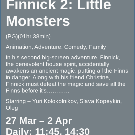
Finnick 2: Little
Monsters
(PG)(01hr 38min)
Animation, Adventure, Comedy, Family
In his second big-screen adventure, Finnick,
the benevolent house spirit, accidentally
awakens an ancient magic, putting all the Finns
in danger. Along with his friend Christine,
Finnick must defeat the magic and save all the
Finns before it’s…………
Starring – Yuri Kolokolnikov, Slava Kopeykin,
Oleg
27 Mar – 2 Apr
Daily: 11:45, 14:30