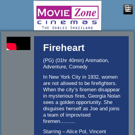
Fireheart
(PG) (01hr 40min) Animation,
Adventure, Comedy
In New York City in 1932, women
are not allowed to be firefighters.
When the city’s firemen disappear
in mysterious fires, Georgia Nolan
sees a golden opportunity. She
disguises herself as Joe and joins
a team of improvised
firemen………
Starring – Alice Pol, Vincent