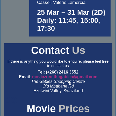
Cassel, Valerie Lamercia
25 Mar – 31 Mar (2D)
Daily: 11:45, 15:00,
17:30
Contact
Us
If there is anything you would like to enquire, please feel free
to contact us
Tel: (+268) 2416 3552
Email:
moviezonethegables@gmail.com
The Gables Shopping Centre
Old Mbabane Rd
Ezulwini Valley, Swaziland
&nbsp
&nbsp
Movie
Prices