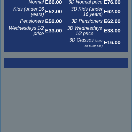
E66.00
E76.00
Normal
3D Normal price
Kids (under 16
3D Kids (under
E52.00
E62.00
years)
16 years)
E52.00
E62.00
Pensioners
3D Pensioners
Wednesdays 1/2
3D Wednesdays
E33.00
E38.00
price
1/2 price
3D Glasses
(once
E16.00
off purchase)