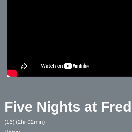
Five Nights at Fre
(16) (2hr 02min)