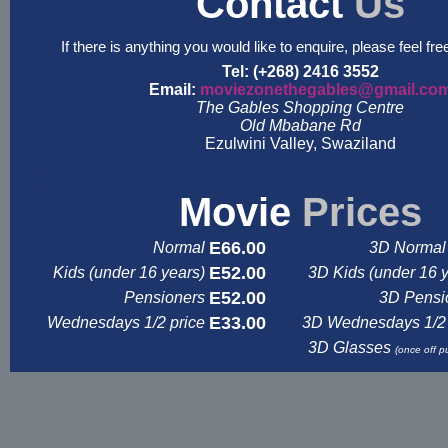
Contact
Us
If there is anything you would like to enquire, please feel fre
Tel: (+268) 2416 3552
Email:
moviezonethegables@gmail.co
The Gables Shopping Centre
Old Mbabane Rd
Ezulwini Valley, Swaziland
&nbsp
&nbsp
Movie
Prices
E66.00
Normal
3D Normal 
E52.00
Kids (under 16 years)
3D Kids (under 16 
E52.00
Pensioners
3D Pensi
E33.00
Wednesdays 1/2 price
3D Wednesdays 1/2 
3D Glasses
(once off p