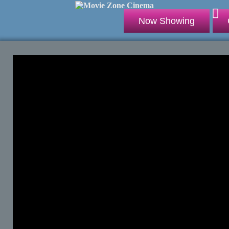
Now Showing