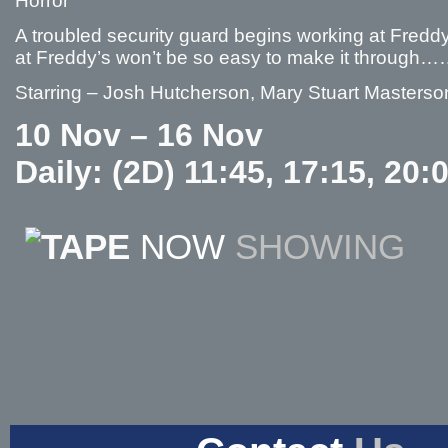
Horror
A troubled security guard begins working at Freddy F
at Freddy’s won’t be so easy to make it throug
Starring – Josh Hutcherson, Mary Stuart Masterso
10 Nov – 16 Nov
Daily: (2D) 11:45, 17:15, 20:
NOW
SHOWING