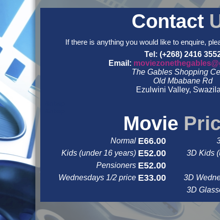
Contact
If there is anything you would like to enquire, ple
Tel: (+268) 2416 355
Email:
moviezonethegables@
The Gables Shopping Ce
Old Mbabane Rd
Ezulwini Valley, Swazil
&nbsp
&nbsp
Movie
Pri
E66.00
Normal
E52.00
Kids (under 16 years)
3D Kids (
E52.00
Pensioners
E33.00
Wednesdays 1/2 price
3D Wednes
3D Glas