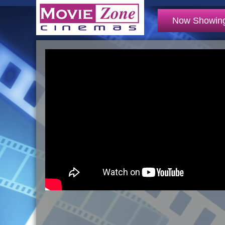
Now Showin