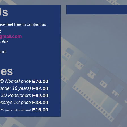
Us
ase feel free to contact us
2
gmail.com
ntre
and
ces
E76.00
3D Normal price
E62.00
under 16 years)
E62.00
3D Pensioners
E38.00
days 1/2 price
E16.00
ses
(once off purchase)