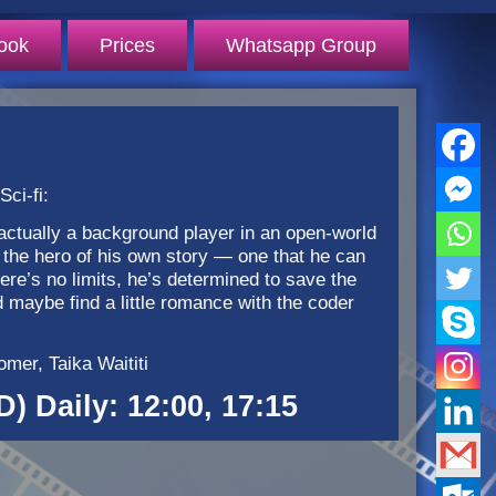
ook
Prices
Whatsapp Group
ci-fi:
actually a background player in an open-world
the hero of his own story — one that he can
here’s no limits, he’s determined to save the
d maybe find a little romance with the coder
mer, Taika Waititi
D) Daily: 12:00, 17:15