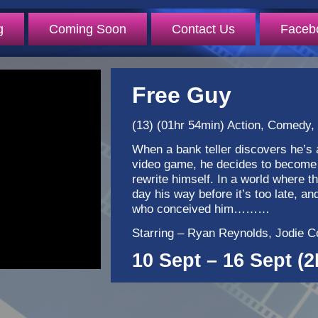
g
Coming Soon
Contact Us
Faceb
Free Guy
(13) (01hr 54min) Action, Comedy, S
When a bank teller discovers he’s 
video game, he decides to become 
rewrite himself. In a world where t
day his way before it’s too late, an
who conceived him………
Starring – Ryan Reynolds, Jodie Co
10 Sept – 16 Sept (2