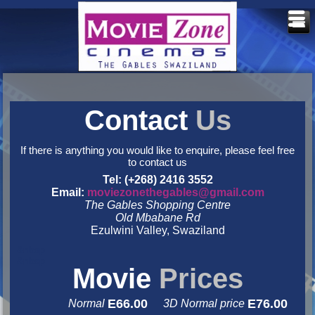
Contact
Us
If there is anything you would like to enquire, please feel free
to contact us
Tel: (+268) 2416 3552
Email:
moviezonethegables@gmail.com
The Gables Shopping Centre
Old Mbabane Rd
Ezulwini Valley, Swaziland
&nbsp
&nbsp
Movie
Prices
E66.00
E76.00
Normal
3D Normal price