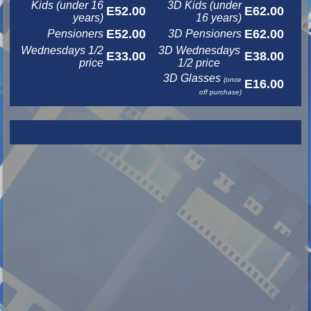
Kids (under 16
3D Kids (under
E52.00
E62.00
years)
16 years)
E52.00
E62.00
Pensioners
3D Pensioners
Wednesdays 1/2
3D Wednesdays
E33.00
E38.00
price
1/2 price
3D Glasses
(once
E16.00
off purchase)