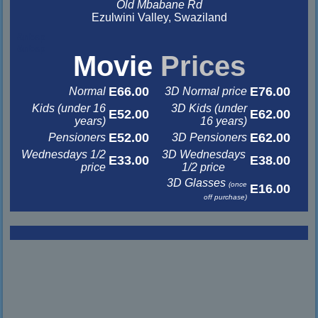
Old Mbabane Rd
Ezulwini Valley, Swaziland
&nbsp
&nbsp
Movie
Prices
E66.00
E76.00
Normal
3D Normal price
Kids (under 16
3D Kids (under
E52.00
E62.00
years)
16 years)
E52.00
E62.00
Pensioners
3D Pensioners
Wednesdays 1/2
3D Wednesdays
E33.00
E38.00
price
1/2 price
3D Glasses
(once
E16.00
off purchase)