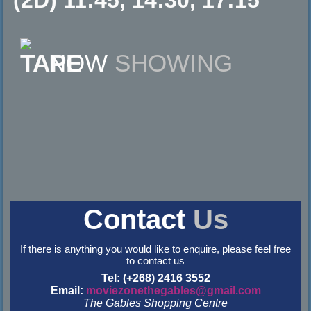
NOW
SHOWING
Contact
Us
If there is anything you would like to enquire, please feel free
to contact us
Tel: (+268) 2416 3552
Email:
moviezonethegables@gmail.com
The Gables Shopping Centre