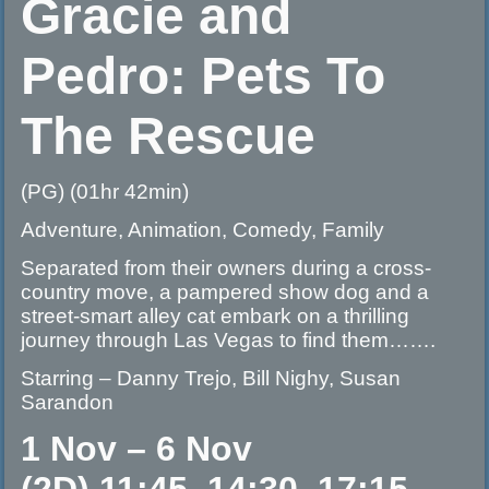
Gracie and
Pedro: Pets To
The Rescue
(PG) (01hr 42min)
Adventure, Animation, Comedy, Family
Separated from their owners during a cross-
country move, a pampered show dog and a
street-smart alley cat embark on a thrilling
journey through Las Vegas to find them…….
Starring – Danny Trejo, Bill Nighy, Susan
Sarandon
1 Nov – 6 Nov
(2D) 11:45, 14:30, 17:15