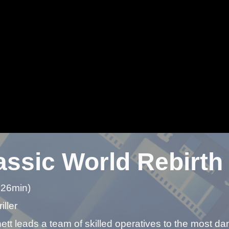
assic World Rebirth
 26min)
iller
tt leads a team of skilled operatives to the most da