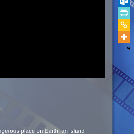
ngerous place on Earth, an island