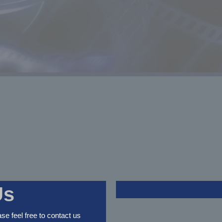
Us
ase feel free to contact us