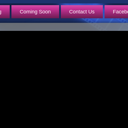
g
Coming Soon
Contact Us
Faceb