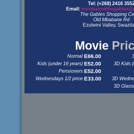
Tel: (+268) 2416 355
Email:
moviezonethegables@
The Gables Shopping Ce
Old Mbabane Rd
Ezulwini Valley, Swazil
&nbsp
&nbsp
Movie
Pri
E66.00
Normal
E52.00
Kids (under 16 years)
3D Kids (
E52.00
Pensioners
E33.00
Wednesdays 1/2 price
3D Wednes
3D Glas