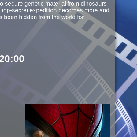
s to secure genetic material from dinosaurs
he top-secret expedition becomes more and
’s been hidden from the world for
 20:00