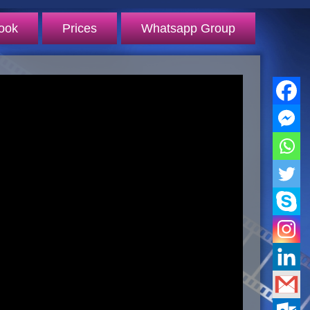
ook
Prices
Whatsapp Group