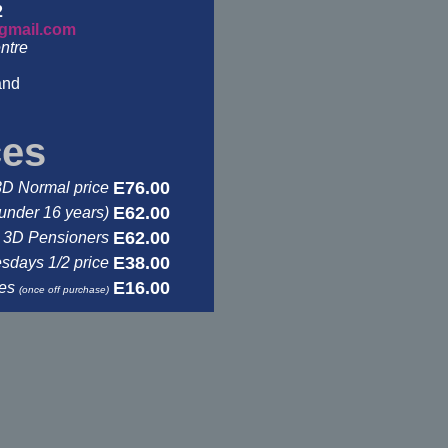
2
gmail.com
ntre
and
ces
E76.00
3D Normal price
E62.00
under 16 years)
E62.00
3D Pensioners
E38.00
days 1/2 price
E16.00
ses
(once off purchase)