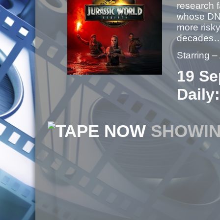
research f
whose DNA
more risky
decades
Starring 
19 Se
Daily:
NOW
SHOWI