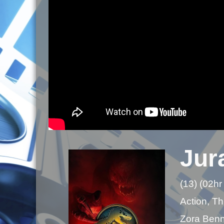
Jur
(13) (02hr
Action, Thr
Zora Benne