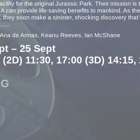
acility for the original Jurassic Park. Their mission i
 can provide life-saving benefits to mankind. As t
, they soon make a sinister, shocking discovery that
…….
– Ana de Armas, Keanu Reeves, Ian McShane
pt – 25 Sept
 (2D) 11:30, 17:00 (3D) 14:15,
NG