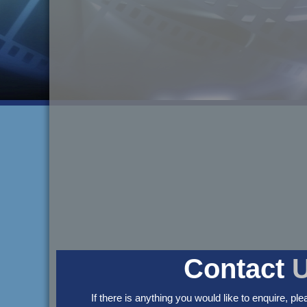
Contact
If there is anything you would like to enquire, ple