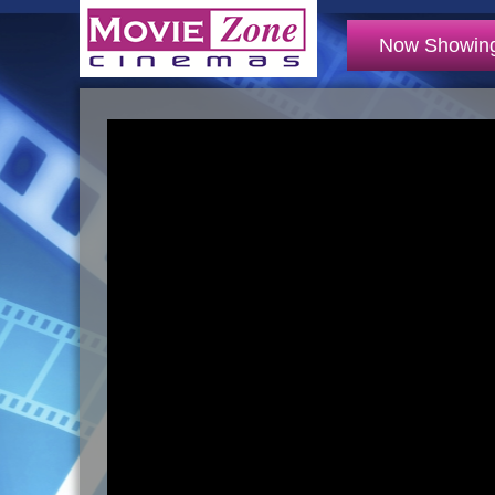
Now Showin