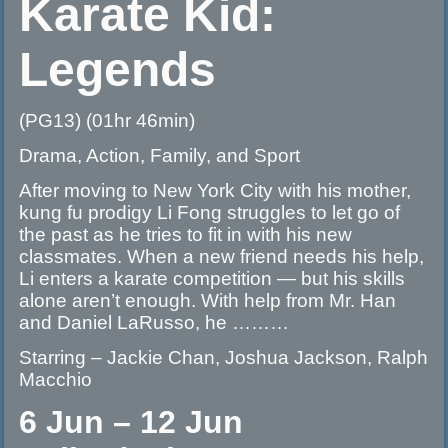
Karate Kid:
Legends
(PG13) (01hr 46min)
Drama, Action, Family, and Sport
After moving to New York City with his mother,
kung fu prodigy Li Fong struggles to let go of
the past as he tries to fit in with his new
classmates. When a new friend needs his help,
Li enters a karate competition — but his skills
alone aren’t enough. With help from Mr. Han
and Daniel LaRusso, he ………
Starring – Jackie Chan, Joshua Jackson, Ralph
Macchio
6 Jun – 12 Jun