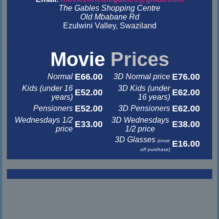
The Gables Shopping Centre
Old Mbabane Rd
Ezulwini Valley, Swaziland
&nbsp
&nbsp
Movie
Prices
E66.00
E76.00
Normal
3D Normal price
Kids (under 16
3D Kids (under
E52.00
E62.00
years)
16 years)
E52.00
E62.00
Pensioners
3D Pensioners
Wednesdays 1/2
3D Wednesdays
E33.00
E38.00
price
1/2 price
3D Glasses
(once
E16.00
off purchase)