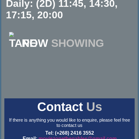
Daily: (2D) 11:45, 14:30,
17:15, 20:00
NOW
SHOWING
Contact
Us
If there is anything you would like to enquire, please feel free
to contact us
Tel: (+268) 2416 3552
Email:
moviezonethegables@gmail.com