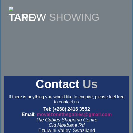
NOW
SHOWING
Contact
Us
If there is anything you would like to enquire, please feel free
to contact us
Tel: (+268) 2416 3552
Email:
moviezonethegables@gmail.com
The Gables Shopping Centre
Old Mbabane Rd
Ezulwini Valley, Swaziland