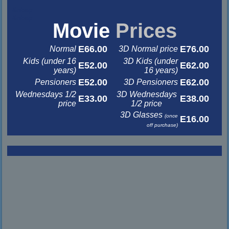
&nbsp
&nbsp
Movie
Prices
E66.00
E76.00
Normal
3D Normal price
Kids (under 16
3D Kids (under
E52.00
E62.00
years)
16 years)
E52.00
E62.00
Pensioners
3D Pensioners
Wednesdays 1/2
3D Wednesdays
E33.00
E38.00
price
1/2 price
3D Glasses
(once
E16.00
off purchase)