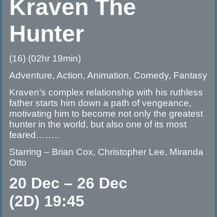
Kraven The
Hunter
(16) (02hr 19min)
Adventure, Action, Animation, Comedy, Fantasy
Kraven’s complex relationship with his ruthless
father starts him down a path of vengeance,
motivating him to become not only the greatest
hunter in the world, but also one of its most
feared……..
Starring – Brian Cox, Christopher Lee, Miranda
Otto
20 Dec – 26 Dec
(2D) 19:45